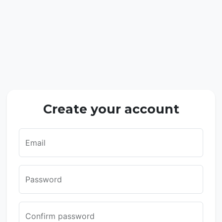
Create your account
Email
Password
Confirm password