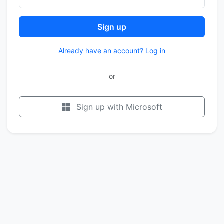
Sign up
Already have an account? Log in
or
Sign up with Microsoft