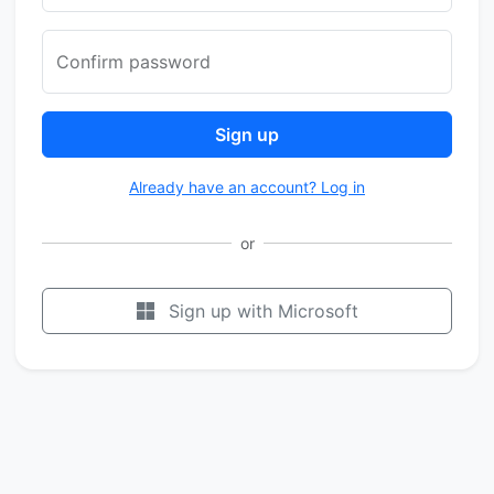
Confirm password
Sign up
Already have an account? Log in
or
Sign up with Microsoft