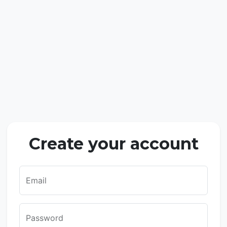
Create your account
Email
Password