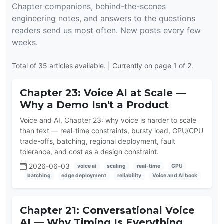
Chapter companions, behind-the-scenes
engineering notes, and answers to the questions
readers send us most often. New posts every few
weeks.
Total of 35 articles available. | Currently on page 1 of 2.
Chapter 23: Voice AI at Scale —
Why a Demo Isn't a Product
Voice and AI, Chapter 23: why voice is harder to scale
than text — real-time constraints, bursty load, GPU/CPU
trade-offs, batching, regional deployment, fault
tolerance, and cost as a design constraint.
2026-06-03
voice ai
scaling
real-time
GPU
batching
edge deployment
reliability
Voice and AI book
Chapter 21: Conversational Voice
AI — Why Timing Is Everything