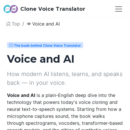
Clone Voice Translator
Top
Voice and AI
The book behind Clone Voice Translator
Voice and AI
How modern AI listens, learns, and speaks
back — in your voice.
Voice and AI
is a plain-English deep dive into the
technology that powers today's voice cloning and
neural text-to-speech systems. Starting from how a
microphone captures sound, the book walks
through spectrograms, vocoders, transformer-based