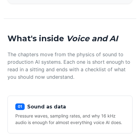
What's inside
Voice and AI
The chapters move from the physics of sound to
production AI systems. Each one is short enough to
read in a sitting and ends with a checklist of what
you should now understand.
Sound as data
01
Pressure waves, sampling rates, and why 16 kHz
audio is enough for almost everything voice AI does.