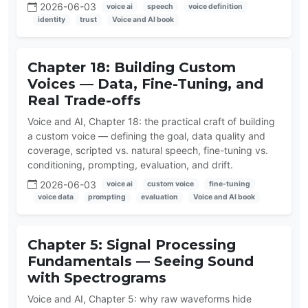
2026-06-03
voice ai
speech
voice definition
identity
trust
Voice and AI book
Chapter 18: Building Custom
Voices — Data, Fine-Tuning, and
Real Trade-offs
Voice and AI, Chapter 18: the practical craft of building
a custom voice — defining the goal, data quality and
coverage, scripted vs. natural speech, fine-tuning vs.
conditioning, prompting, evaluation, and drift.
2026-06-03
voice ai
custom voice
fine-tuning
voice data
prompting
evaluation
Voice and AI book
Chapter 5: Signal Processing
Fundamentals — Seeing Sound
with Spectrograms
Voice and AI, Chapter 5: why raw waveforms hide