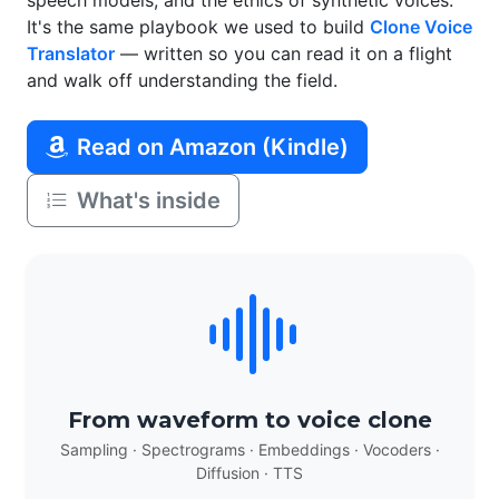
speech models, and the ethics of synthetic voices.
It's the same playbook we used to build
Clone Voice
Translator
— written so you can read it on a flight
and walk off understanding the field.
Read on Amazon (Kindle)
What's inside
From waveform to voice clone
Sampling · Spectrograms · Embeddings · Vocoders ·
Diffusion · TTS