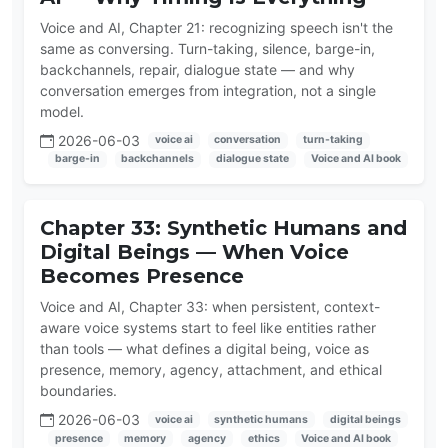
Voice and AI, Chapter 21: recognizing speech isn't the
same as conversing. Turn-taking, silence, barge-in,
backchannels, repair, dialogue state — and why
conversation emerges from integration, not a single
model.
2026-06-03
voice ai
conversation
turn-taking
barge-in
backchannels
dialogue state
Voice and AI book
Chapter 33: Synthetic Humans and
Digital Beings — When Voice
Becomes Presence
Voice and AI, Chapter 33: when persistent, context-
aware voice systems start to feel like entities rather
than tools — what defines a digital being, voice as
presence, memory, agency, attachment, and ethical
boundaries.
2026-06-03
voice ai
synthetic humans
digital beings
presence
memory
agency
ethics
Voice and AI book