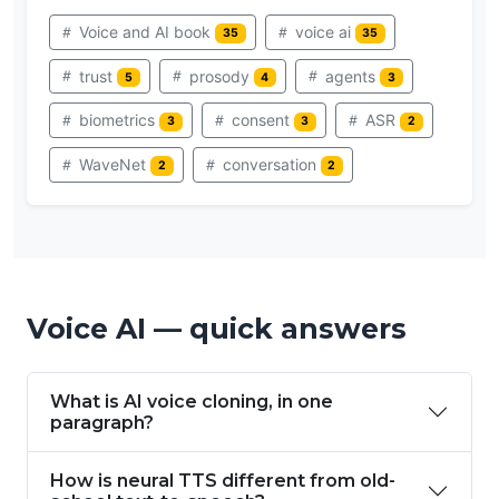
Voice and AI book
voice ai
35
35
trust
prosody
agents
5
4
3
biometrics
consent
ASR
3
3
2
WaveNet
conversation
2
2
Voice AI — quick answers
What is AI voice cloning, in one
paragraph?
How is neural TTS different from old-