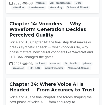
2026-06-03
voice ai
ASR architecture
CTC
attention
transformers
streaming
Voice and AI book
Chapter 14: Vocoders — Why
Waveform Generation Decides
Perceived Quality
Voice and AI, Chapter 14: the final step that makes or
breaks synthetic speech — what vocoders do, why
phase matters, how neural vocoders like WaveNet and
HiFi-GAN changed the game.
2026-06-03
voice ai
vocoder
Griffin-Lim
phase
WaveNet
HiFi-GAN
neural vocoder
Voice and AI book
Chapter 34: Where Voice AI Is
Headed — From Accuracy to Trust
Voice and AI, the final chapter: the forces shaping the
next phase of voice AI — from accuracy to