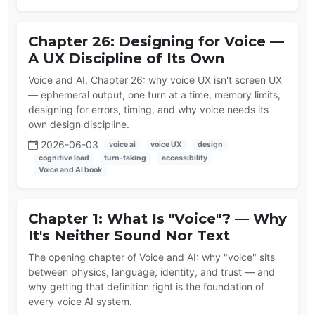
Chapter 26: Designing for Voice —
A UX Discipline of Its Own
Voice and AI, Chapter 26: why voice UX isn't screen UX
— ephemeral output, one turn at a time, memory limits,
designing for errors, timing, and why voice needs its
own design discipline.
2026-06-03
voice ai
voice UX
design
cognitive load
turn-taking
accessibility
Voice and AI book
Chapter 1: What Is "Voice"? — Why
It's Neither Sound Nor Text
The opening chapter of Voice and AI: why "voice" sits
between physics, language, identity, and trust — and
why getting that definition right is the foundation of
every voice AI system.