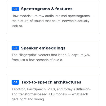
Spectrograms & features
02
How models turn raw audio into mel-spectrograms —
the picture-of-sound that neural networks actually
look at.
Speaker embeddings
03
The "fingerprint" vectors that let an AI capture
you
from just a few seconds of audio.
Text-to-speech architectures
04
Tacotron, FastSpeech, VITS, and today's diffusion-
and transformer-based TTS models — what each
gets right and wrong.