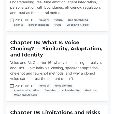
understanding, real-time emotion, agent integration,
personalization with boundaries, efficiency, regulation,
and trust as the central metric.
2026-06-03
voice ai
future
understanding
agents
personalization
trust
Voice and AI book
Chapter 16: What Is Voice
Cloning? — Similarity, Adaptation,
and Identity
Voice and AI, Chapter 16: what voice cloning actually is
and isn't — similarity vs. cloning, speaker adaptation,
one-shot and few-shot methods, and why a cloned
voice carries trust the content doesn't.
2026-06-03
voice ai
voice cloning
speaker adaptation
few-shot
voice identity
dual use
Voice and AI book
Chapter 19: Limitations and Risks