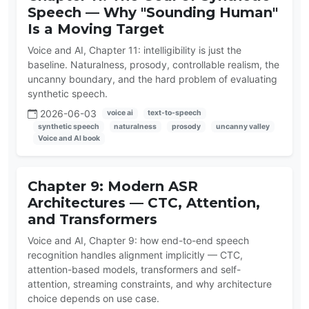
Speech — Why "Sounding Human"
Is a Moving Target
Voice and AI, Chapter 11: intelligibility is just the
baseline. Naturalness, prosody, controllable realism, the
uncanny boundary, and the hard problem of evaluating
synthetic speech.
2026-06-03
voice ai
text-to-speech
synthetic speech
naturalness
prosody
uncanny valley
Voice and AI book
Chapter 9: Modern ASR
Architectures — CTC, Attention,
and Transformers
Voice and AI, Chapter 9: how end-to-end speech
recognition handles alignment implicitly — CTC,
attention-based models, transformers and self-
attention, streaming constraints, and why architecture
choice depends on use case.