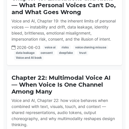
— What Personal Voices Can't Do,
and What Goes Wrong
Voice and AI, Chapter 19: the inherent limits of personal
voices — instability and drift, data leakage, identity
bleed, brittleness, emotional misalignment,
impersonation risk, consent, and the illusion of intent.
2026-06-03
voice ai
risks
voice cloning misuse
data leakage
consent
deepfake
trust
Voice and AI book
Chapter 22: Multimodal Voice AI
— When Voice Is One Channel
Among Many
Voice and AI, Chapter 22: how voice behaves when
combined with text, visuals, touch, and context —
shared representations, audio tokens, output
choreography, and why multimodality reshapes design
thinking.