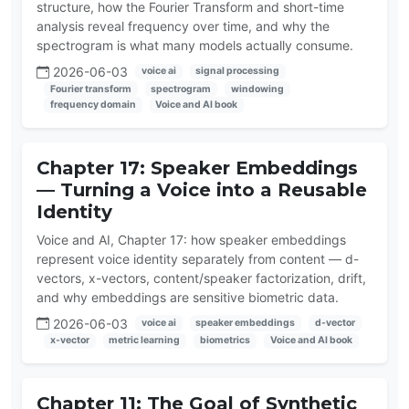
structure, how the Fourier Transform and short-time
analysis reveal frequency over time, and why the
spectrogram is what many models actually consume.
2026-06-03
voice ai
signal processing
Fourier transform
spectrogram
windowing
frequency domain
Voice and AI book
Chapter 17: Speaker Embeddings
— Turning a Voice into a Reusable
Identity
Voice and AI, Chapter 17: how speaker embeddings
represent voice identity separately from content — d-
vectors, x-vectors, content/speaker factorization, drift,
and why embeddings are sensitive biometric data.
2026-06-03
voice ai
speaker embeddings
d-vector
x-vector
metric learning
biometrics
Voice and AI book
Chapter 11: The Goal of Synthetic