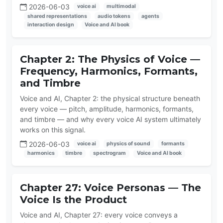
2026-06-03
voice ai
multimodal
shared representations
audio tokens
agents
interaction design
Voice and AI book
Chapter 2: The Physics of Voice —
Frequency, Harmonics, Formants,
and Timbre
Voice and AI, Chapter 2: the physical structure beneath
every voice — pitch, amplitude, harmonics, formants,
and timbre — and why every voice AI system ultimately
works on this signal.
2026-06-03
voice ai
physics of sound
formants
harmonics
timbre
spectrogram
Voice and AI book
Chapter 27: Voice Personas — The
Voice Is the Product
Voice and AI, Chapter 27: every voice conveys a