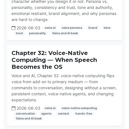
character whether you design it or not. Persona vs.
personality, consistency and trust, tone and authority,
emotional restraint, brand alignment, and why personas
are hard to change.
2026-06-03
voice ai
voice persona
brand
tone
trust
personality
Voice and AI book
Chapter 32: Voice-Native
Computing — When Speech
Becomes the OS
Voice and AI, Chapter 32: voice-native computing flips
voice from add-on to primary medium — from
commands to conversation, designing without a screen,
persistent context, voice-native agents, and changing
expectations.
2026-06-03
voice ai
voice-native computing
conversation
agents
context
hands-free
Voice and AI book