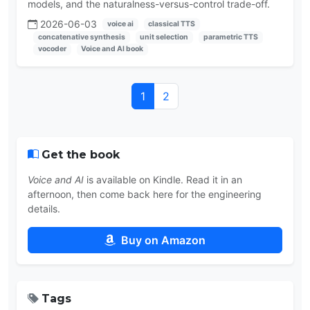
models, and the naturalness-versus-control trade-off.
2026-06-03
voice ai
classical TTS
concatenative synthesis
unit selection
parametric TTS
vocoder
Voice and AI book
1
2
Get the book
Voice and AI
is available on Kindle. Read it in an
afternoon, then come back here for the engineering
details.
Buy on Amazon
Tags