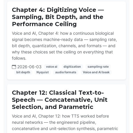
Chapter 4: Digitizing Voice —
Sampling, Bit Depth, and the
Performance Ceiling
Voice and AI, Chapter 4: how a continuous biological
signal becomes machine-ready data — sampling rate,
bit depth, quantization, channels, and formats — and
why these choices set the ceiling on everything that
follows.
2026-06-03
voice ai
digitization
sampling rate
bit depth
Nyquist
audio formats
Voice and AI book
Chapter 12: Classical Text-to-
Speech — Concatenative, Unit
Selection, and Parametric
Voice and AI, Chapter 12: how TTS worked before
neural networks — the engineered pipeline,
concatenative and unit-selection synthesis, parametric