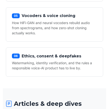
Vocoders & voice cloning
05
How HiFi-GAN and neural vocoders rebuild audio
from spectrograms, and how zero-shot cloning
actually works.
Ethics, consent & deepfakes
06
Watermarking, identity verification, and the rules a
responsible voice-AI product has to live by.
Articles & deep dives