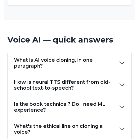
Voice AI — quick answers
What is AI voice cloning, in one
paragraph?
How is neural TTS different from old-
school text-to-speech?
Is the book technical? Do I need ML
experience?
What's the ethical line on cloning a
voice?