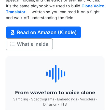
speech models, and the ethics of synthetic voices.
It's the same playbook we used to build
Clone Voice
Translator
— written so you can read it on a flight
and walk off understanding the field.
Read on Amazon (Kindle)
What's inside
From waveform to voice clone
Sampling · Spectrograms · Embeddings · Vocoders ·
Diffusion · TTS