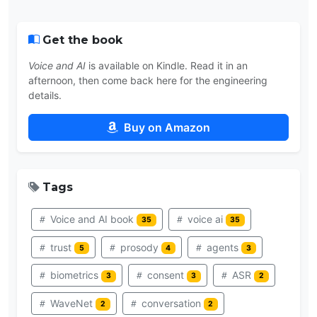
Get the book
Voice and AI
is available on Kindle. Read it in an
afternoon, then come back here for the engineering
details.
Buy on Amazon
Tags
Voice and AI book
voice ai
35
35
trust
prosody
agents
5
4
3
biometrics
consent
ASR
3
3
2
WaveNet
conversation
2
2