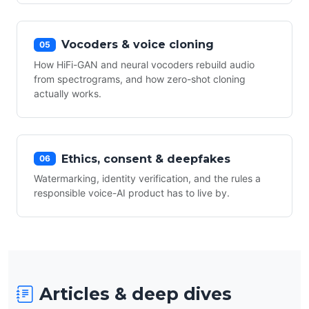
Vocoders & voice cloning
05
How HiFi-GAN and neural vocoders rebuild audio
from spectrograms, and how zero-shot cloning
actually works.
Ethics, consent & deepfakes
06
Watermarking, identity verification, and the rules a
responsible voice-AI product has to live by.
Articles & deep dives