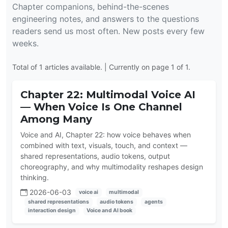
Chapter companions, behind-the-scenes
engineering notes, and answers to the questions
readers send us most often. New posts every few
weeks.
Total of 1 articles available. | Currently on page 1 of 1.
Chapter 22: Multimodal Voice AI
— When Voice Is One Channel
Among Many
Voice and AI, Chapter 22: how voice behaves when
combined with text, visuals, touch, and context —
shared representations, audio tokens, output
choreography, and why multimodality reshapes design
thinking.
2026-06-03
voice ai
multimodal
shared representations
audio tokens
agents
interaction design
Voice and AI book