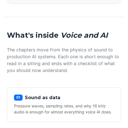
What's inside
Voice and AI
The chapters move from the physics of sound to
production AI systems. Each one is short enough to
read in a sitting and ends with a checklist of what
you should now understand.
Sound as data
01
Pressure waves, sampling rates, and why 16 kHz
audio is enough for almost everything voice AI does.