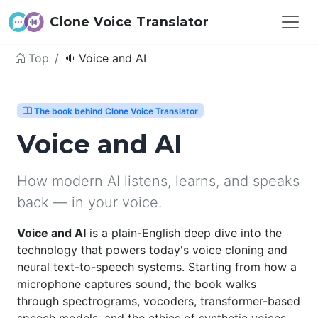
Clone Voice Translator
Top
Voice and AI
The book behind Clone Voice Translator
Voice and AI
How modern AI listens, learns, and speaks
back — in your voice.
Voice and AI
is a plain-English deep dive into the
technology that powers today's voice cloning and
neural text-to-speech systems. Starting from how a
microphone captures sound, the book walks
through spectrograms, vocoders, transformer-based