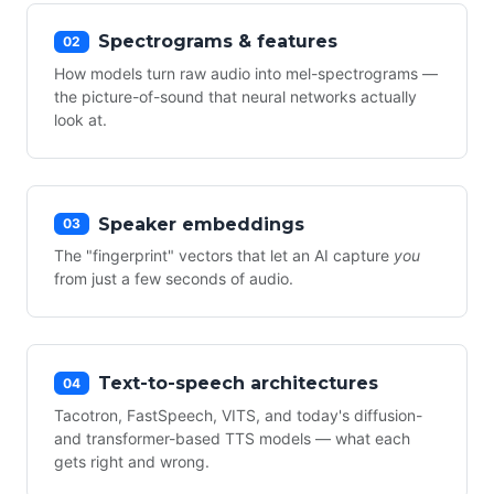
Spectrograms & features
02
How models turn raw audio into mel-spectrograms —
the picture-of-sound that neural networks actually
look at.
Speaker embeddings
03
The "fingerprint" vectors that let an AI capture
you
from just a few seconds of audio.
Text-to-speech architectures
04
Tacotron, FastSpeech, VITS, and today's diffusion-
and transformer-based TTS models — what each
gets right and wrong.