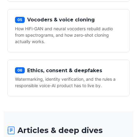
Vocoders & voice cloning
05
How HiFi-GAN and neural vocoders rebuild audio
from spectrograms, and how zero-shot cloning
actually works.
Ethics, consent & deepfakes
06
Watermarking, identity verification, and the rules a
responsible voice-AI product has to live by.
Articles & deep dives