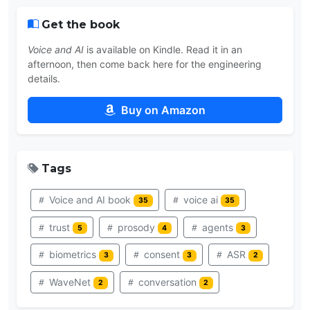
Get the book
Voice and AI
is available on Kindle. Read it in an
afternoon, then come back here for the engineering
details.
Buy on Amazon
Tags
Voice and AI book
voice ai
35
35
trust
prosody
agents
5
4
3
biometrics
consent
ASR
3
3
2
WaveNet
conversation
2
2