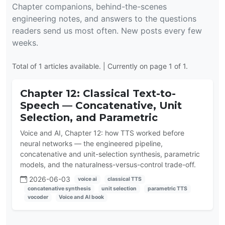
Chapter companions, behind-the-scenes
engineering notes, and answers to the questions
readers send us most often. New posts every few
weeks.
Total of 1 articles available. | Currently on page 1 of 1.
Chapter 12: Classical Text-to-
Speech — Concatenative, Unit
Selection, and Parametric
Voice and AI, Chapter 12: how TTS worked before
neural networks — the engineered pipeline,
concatenative and unit-selection synthesis, parametric
models, and the naturalness-versus-control trade-off.
2026-06-03
voice ai
classical TTS
concatenative synthesis
unit selection
parametric TTS
vocoder
Voice and AI book