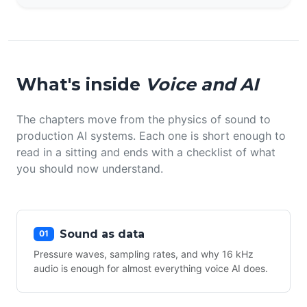
What's inside
Voice and AI
The chapters move from the physics of sound to
production AI systems. Each one is short enough to
read in a sitting and ends with a checklist of what
you should now understand.
Sound as data
01
Pressure waves, sampling rates, and why 16 kHz
audio is enough for almost everything voice AI does.