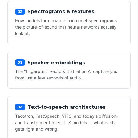
Spectrograms & features
02
How models turn raw audio into mel-spectrograms —
the picture-of-sound that neural networks actually
look at.
Speaker embeddings
03
The "fingerprint" vectors that let an AI capture
you
from just a few seconds of audio.
Text-to-speech architectures
04
Tacotron, FastSpeech, VITS, and today's diffusion-
and transformer-based TTS models — what each
gets right and wrong.