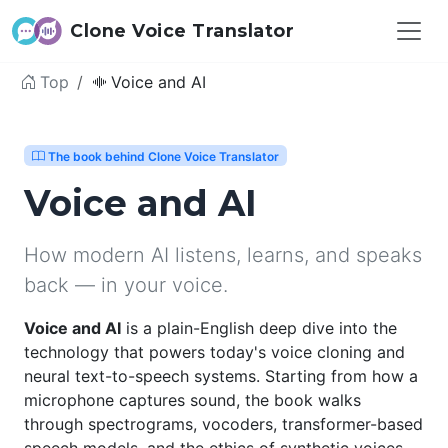
Clone Voice Translator
Top
Voice and AI
The book behind Clone Voice Translator
Voice and AI
How modern AI listens, learns, and speaks
back — in your voice.
Voice and AI
is a plain-English deep dive into the
technology that powers today's voice cloning and
neural text-to-speech systems. Starting from how a
microphone captures sound, the book walks
through spectrograms, vocoders, transformer-based