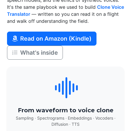
speech models, and the ethics of synthetic voices.
It's the same playbook we used to build
Clone Voice
Translator
— written so you can read it on a flight
and walk off understanding the field.
Read on Amazon (Kindle)
What's inside
From waveform to voice clone
Sampling · Spectrograms · Embeddings · Vocoders ·
Diffusion · TTS