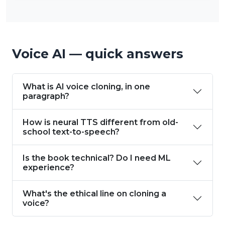
Voice AI — quick answers
What is AI voice cloning, in one
paragraph?
How is neural TTS different from old-
school text-to-speech?
Is the book technical? Do I need ML
experience?
What's the ethical line on cloning a
voice?