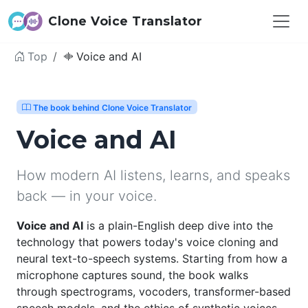
Clone Voice Translator
Top
Voice and AI
The book behind Clone Voice Translator
Voice and AI
How modern AI listens, learns, and speaks
back — in your voice.
Voice and AI
is a plain-English deep dive into the
technology that powers today's voice cloning and
neural text-to-speech systems. Starting from how a
microphone captures sound, the book walks
through spectrograms, vocoders, transformer-based