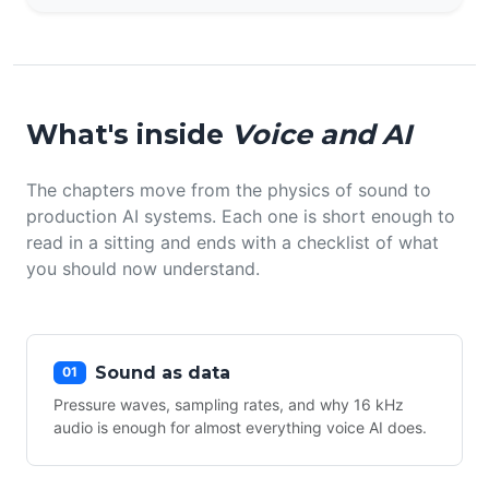
What's inside
Voice and AI
The chapters move from the physics of sound to
production AI systems. Each one is short enough to
read in a sitting and ends with a checklist of what
you should now understand.
Sound as data
01
Pressure waves, sampling rates, and why 16 kHz
audio is enough for almost everything voice AI does.