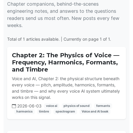
Chapter companions, behind-the-scenes
engineering notes, and answers to the questions
readers send us most often. New posts every few
weeks.
Total of 1 articles available. | Currently on page 1 of 1.
Chapter 2: The Physics of Voice —
Frequency, Harmonics, Formants,
and Timbre
Voice and AI, Chapter 2: the physical structure beneath
every voice — pitch, amplitude, harmonics, formants,
and timbre — and why every voice AI system ultimately
works on this signal.
2026-06-03
voice ai
physics of sound
formants
harmonics
timbre
spectrogram
Voice and AI book