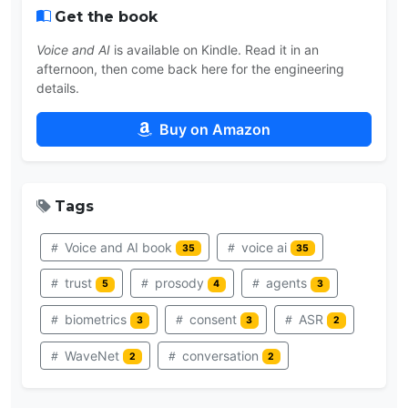
Get the book
Voice and AI
is available on Kindle. Read it in an
afternoon, then come back here for the engineering
details.
Buy on Amazon
Tags
Voice and AI book
voice ai
35
35
trust
prosody
agents
5
4
3
biometrics
consent
ASR
3
3
2
WaveNet
conversation
2
2