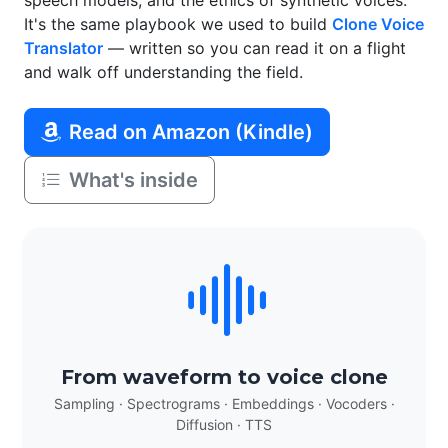
speech models, and the ethics of synthetic voices.
It's the same playbook we used to build
Clone Voice
Translator
— written so you can read it on a flight
and walk off understanding the field.
Read on Amazon (Kindle)
What's inside
From waveform to voice clone
Sampling · Spectrograms · Embeddings · Vocoders ·
Diffusion · TTS