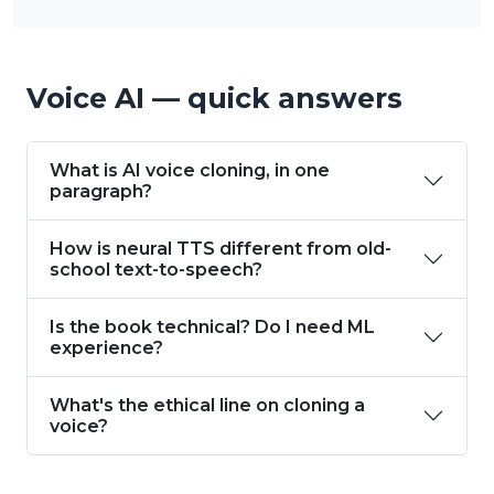
Voice AI — quick answers
What is AI voice cloning, in one
paragraph?
How is neural TTS different from old-
school text-to-speech?
Is the book technical? Do I need ML
experience?
What's the ethical line on cloning a
voice?