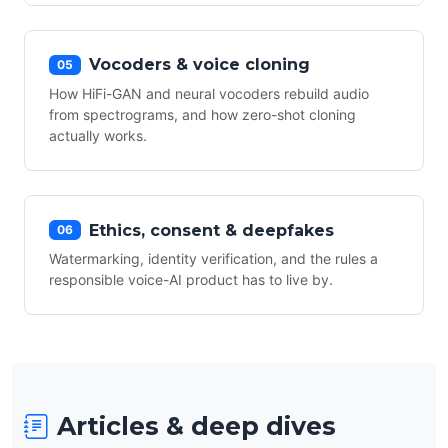
Vocoders & voice cloning
05
How HiFi-GAN and neural vocoders rebuild audio
from spectrograms, and how zero-shot cloning
actually works.
Ethics, consent & deepfakes
06
Watermarking, identity verification, and the rules a
responsible voice-AI product has to live by.
Articles & deep dives