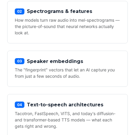
Spectrograms & features
02
How models turn raw audio into mel-spectrograms —
the picture-of-sound that neural networks actually
look at.
Speaker embeddings
03
The "fingerprint" vectors that let an AI capture
you
from just a few seconds of audio.
Text-to-speech architectures
04
Tacotron, FastSpeech, VITS, and today's diffusion-
and transformer-based TTS models — what each
gets right and wrong.