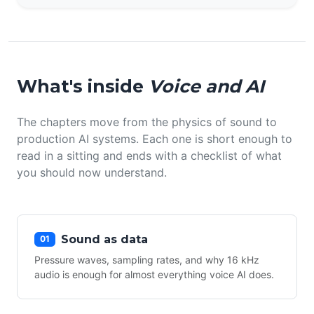
What's inside
Voice and AI
The chapters move from the physics of sound to
production AI systems. Each one is short enough to
read in a sitting and ends with a checklist of what
you should now understand.
Sound as data
01
Pressure waves, sampling rates, and why 16 kHz
audio is enough for almost everything voice AI does.