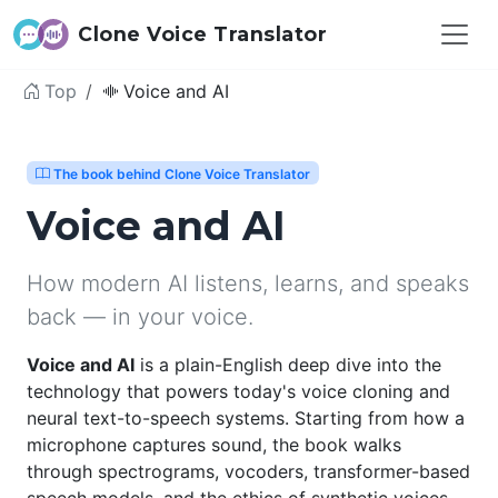
Clone Voice Translator
Top
Voice and AI
The book behind Clone Voice Translator
Voice and AI
How modern AI listens, learns, and speaks
back — in your voice.
Voice and AI
is a plain-English deep dive into the
technology that powers today's voice cloning and
neural text-to-speech systems. Starting from how a
microphone captures sound, the book walks
through spectrograms, vocoders, transformer-based