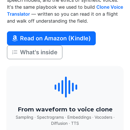
speech models, and the ethics of synthetic voices.
It's the same playbook we used to build
Clone Voice
Translator
— written so you can read it on a flight
and walk off understanding the field.
Read on Amazon (Kindle)
What's inside
From waveform to voice clone
Sampling · Spectrograms · Embeddings · Vocoders ·
Diffusion · TTS