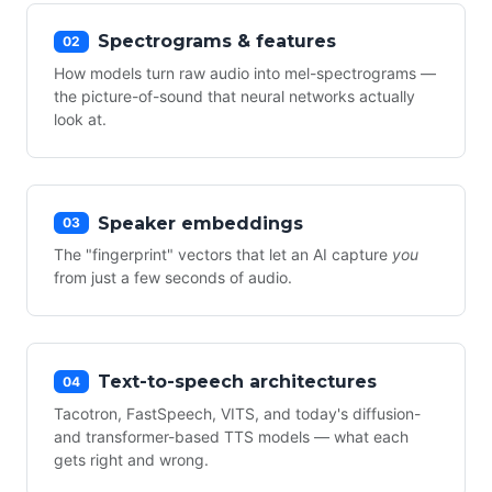
Spectrograms & features
02
How models turn raw audio into mel-spectrograms —
the picture-of-sound that neural networks actually
look at.
Speaker embeddings
03
The "fingerprint" vectors that let an AI capture
you
from just a few seconds of audio.
Text-to-speech architectures
04
Tacotron, FastSpeech, VITS, and today's diffusion-
and transformer-based TTS models — what each
gets right and wrong.