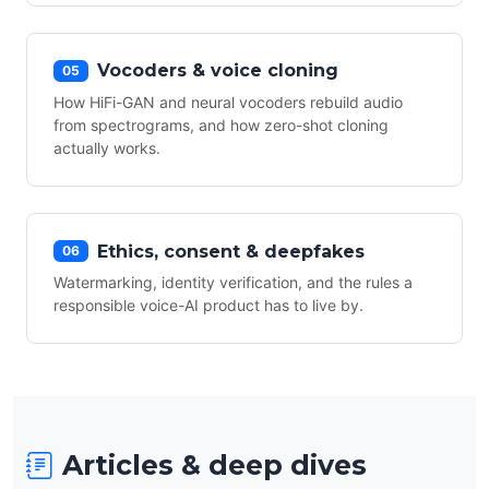
Vocoders & voice cloning
05
How HiFi-GAN and neural vocoders rebuild audio
from spectrograms, and how zero-shot cloning
actually works.
Ethics, consent & deepfakes
06
Watermarking, identity verification, and the rules a
responsible voice-AI product has to live by.
Articles & deep dives