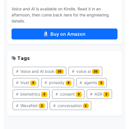
Voice and AI
is available on Kindle. Read it in an
afternoon, then come back here for the engineering
details.
Buy on Amazon
Tags
Voice and AI book
voice ai
35
35
trust
prosody
agents
5
4
3
biometrics
consent
ASR
3
3
2
WaveNet
conversation
2
2