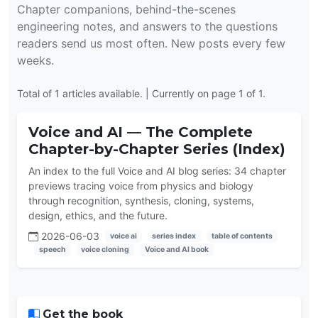
Chapter companions, behind-the-scenes
engineering notes, and answers to the questions
readers send us most often. New posts every few
weeks.
Total of 1 articles available. | Currently on page 1 of 1.
Voice and AI — The Complete
Chapter-by-Chapter Series (Index)
An index to the full Voice and AI blog series: 34 chapter
previews tracing voice from physics and biology
through recognition, synthesis, cloning, systems,
design, ethics, and the future.
2026-06-03
voice ai
series index
table of contents
speech
voice cloning
Voice and AI book
Get the book