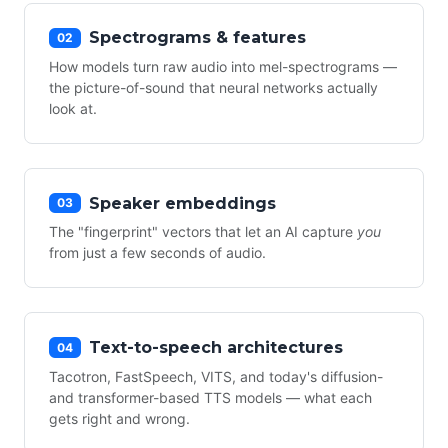
Spectrograms & features
02
How models turn raw audio into mel-spectrograms —
the picture-of-sound that neural networks actually
look at.
Speaker embeddings
03
The "fingerprint" vectors that let an AI capture
you
from just a few seconds of audio.
Text-to-speech architectures
04
Tacotron, FastSpeech, VITS, and today's diffusion-
and transformer-based TTS models — what each
gets right and wrong.