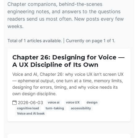
Chapter companions, behind-the-scenes
engineering notes, and answers to the questions
readers send us most often. New posts every few
weeks.
Total of 1 articles available. | Currently on page 1 of 1.
Chapter 26: Designing for Voice —
A UX Discipline of Its Own
Voice and AI, Chapter 26: why voice UX isn't screen UX
— ephemeral output, one turn at a time, memory limits,
designing for errors, timing, and why voice needs its
own design discipline.
2026-06-03
voice ai
voice UX
design
cognitive load
turn-taking
accessibility
Voice and AI book