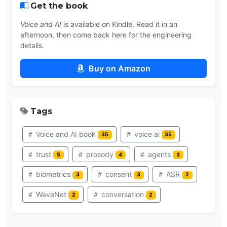
Get the book
Voice and AI
is available on Kindle. Read it in an
afternoon, then come back here for the engineering
details.
Buy on Amazon
Tags
Voice and AI book
voice ai
35
35
trust
prosody
agents
5
4
3
biometrics
consent
ASR
3
3
2
WaveNet
conversation
2
2