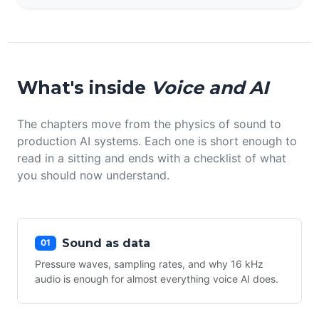
What's inside
Voice and AI
The chapters move from the physics of sound to
production AI systems. Each one is short enough to
read in a sitting and ends with a checklist of what
you should now understand.
Sound as data
01
Pressure waves, sampling rates, and why 16 kHz
audio is enough for almost everything voice AI does.