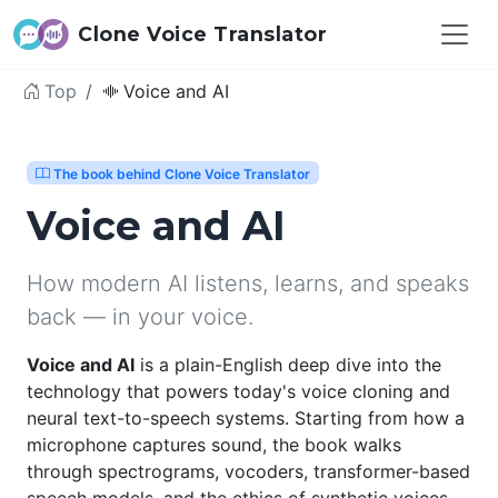
Clone Voice Translator
Top
Voice and AI
The book behind Clone Voice Translator
Voice and AI
How modern AI listens, learns, and speaks
back — in your voice.
Voice and AI
is a plain-English deep dive into the
technology that powers today's voice cloning and
neural text-to-speech systems. Starting from how a
microphone captures sound, the book walks
through spectrograms, vocoders, transformer-based