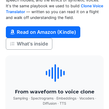
speech models, and the ethics of synthetic voices.
It's the same playbook we used to build
Clone Voice
Translator
— written so you can read it on a flight
and walk off understanding the field.
Read on Amazon (Kindle)
What's inside
From waveform to voice clone
Sampling · Spectrograms · Embeddings · Vocoders ·
Diffusion · TTS