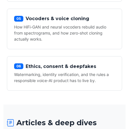
Vocoders & voice cloning
05
How HiFi-GAN and neural vocoders rebuild audio
from spectrograms, and how zero-shot cloning
actually works.
Ethics, consent & deepfakes
06
Watermarking, identity verification, and the rules a
responsible voice-AI product has to live by.
Articles & deep dives