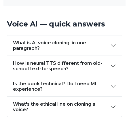
Voice AI — quick answers
What is AI voice cloning, in one
paragraph?
How is neural TTS different from old-
school text-to-speech?
Is the book technical? Do I need ML
experience?
What's the ethical line on cloning a
voice?