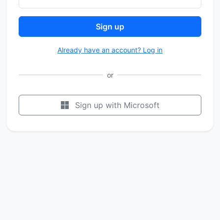
Sign up
Already have an account? Log in
or
Sign up with Microsoft