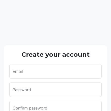
Create your account
Email
Password
Confirm password