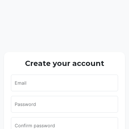
Create your account
Email
Password
Confirm password