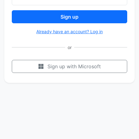
Sign up
Already have an account? Log in
or
Sign up with Microsoft