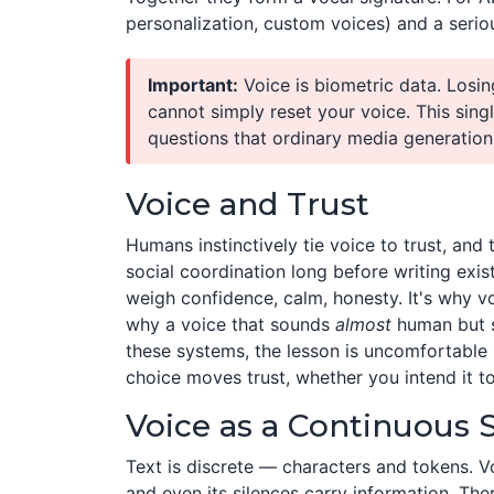
personalization, custom voices) and a seriou
Important:
Voice is biometric data. Losin
cannot simply reset your voice. This singl
questions that ordinary media generation
Voice and Trust
Humans instinctively tie voice to trust, and
social coordination long before writing ex
weigh confidence, calm, honesty. It's why v
why a voice that sounds
almost
human but s
these systems, the lesson is uncomfortable b
choice moves trust, whether you intend it to
Voice as a Continuous 
Text is discrete — characters and tokens. V
and even its silences carry information. T