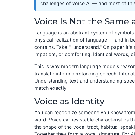
challenges of voice AI — and most of this 
Voice Is Not the Same
Language is an abstract system of symbols an
physical realization of language — and in b
contains. Take "I understand." On paper it's 
impatient, or comforting. Identical words, di
This is why modern language models reasonin
translate into understanding speech. Intona
Understanding text and understanding spee
match exactly.
Voice as Identity
You can recognize someone you know from 
word. Voice carries stable characteristics t
the shape of the vocal tract, habitual speak
Together they form a vocal signature. For AI