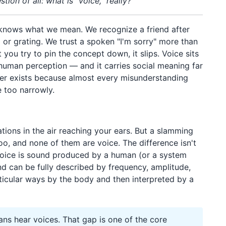
ion of all: what is "voice," really?
knows what we mean. We recognize a friend after
 or grating. We trust a spoken "I'm sorry" more than
ou try to pin the concept down, it slips. Voice sits
 human perception — and it carries social meaning far
er exists because almost every misunderstanding
e too narrowly.
d
ations in the air reaching your ears. But a slamming
oo, and none of them are voice. The difference isn't
 Voice is sound produced by a human (or a system
d can be fully described by frequency, amplitude,
ticular ways by the body and then interpreted by a
 hear voices. That gap is one of the core