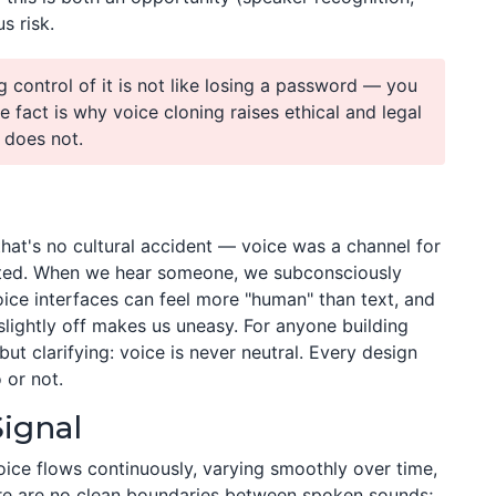
s risk.
g control of it is not like losing a password — you
e fact is why voice cloning raises ethical and legal
 does not.
 that's no cultural accident — voice was a channel for
isted. When we hear someone, we subconsciously
oice interfaces can feel more "human" than text, and
lightly off makes us uneasy. For anyone building
ut clarifying: voice is never neutral. Every design
 or not.
Signal
oice flows continuously, varying smoothly over time,
here are no clean boundaries between spoken sounds;