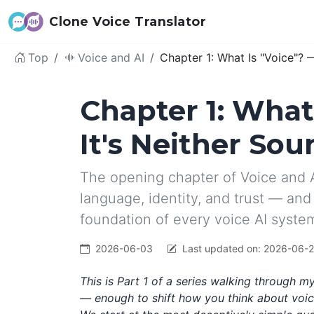
Clone Voice Translator
Top
Voice and AI
Chapter 1: What Is "Voice"? 
Chapter 1: What
It's Neither Sou
The opening chapter of Voice and A
language, identity, and trust — and 
foundation of every voice AI syste
2026-06-03
Last updated on:
2026-06-
This is Part 1 of a series walking through 
— enough to shift how you think about voice 