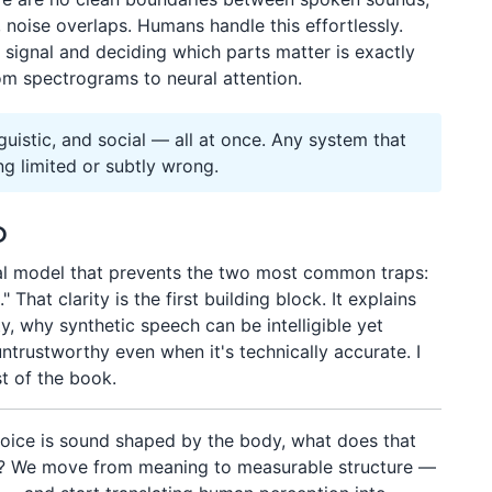
 noise overlaps. Humans handle this effortlessly.
signal and deciding which parts matter is exactly
rom spectrograms to neural attention.
nguistic, and social — all at once. Any system that
ng limited or subtly wrong.
p
tal model that prevents the two most common traps:
" That clarity is the first building block. It explains
ty, why synthetic speech can be intelligible yet
untrustworthy even when it's technically accurate. I
st of the book.
voice is sound shaped by the body, what does that
nal? We move from meaning to measurable structure —