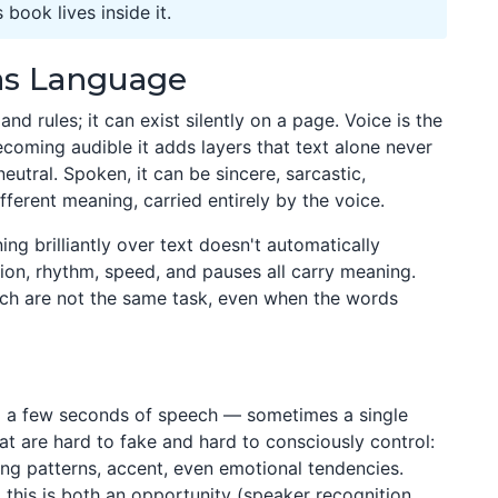
book lives inside it.
 as Language
d rules; it can exist silently on a page. Voice is the
ecoming audible it adds layers that text alone never
neutral. Spoken, it can be sincere, sarcastic,
fferent meaning, carried entirely by the voice.
g brilliantly over text doesn't automatically
tion, rhythm, speed, and pauses all carry meaning.
ch are not the same task, even when the words
a few seconds of speech — sometimes a single
hat are hard to fake and hard to consciously control:
ing patterns, accent, even emotional tendencies.
 this is both an opportunity (speaker recognition,