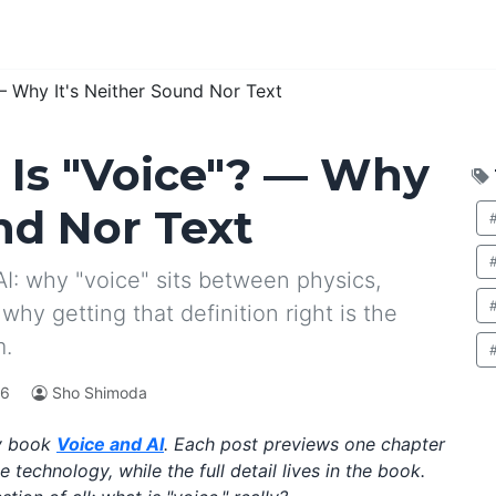
— Why It's Neither Sound Nor Text
 Is "Voice"? — Why
nd Nor Text
I: why "voice" sits between physics,
why getting that definition right is the
m.
26
Sho Shimoda
my book
Voice and AI
. Each post previews one chapter
technology, while the full detail lives in the book.