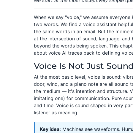
We start at the most deceptively simple quest
When we say "voice," we assume everyone 
two words. We find a voice assistant helpful
the same words in an email. But the moment y
at the intersection of sound, language, and
beyond the words being spoken. This chapt
about voice AI traces back to defining voic
Voice Is Not Just Soun
At the most basic level, voice is sound: vibr
door, wind, and a piano note are all sound t
the medium — it's intention and structure.
imitating one) for communication. Pure soun
and time. Voice is sound shaped in very par
listener as meaning.
Key idea:
Machines see waveforms. Humans