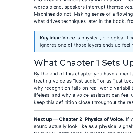
words blend, speakers interrupt themselves,
Machines do not. Making sense of a flowing 
what drives techniques later in the book, f
Key idea:
Voice is physical, biological, li
ignores one of those layers ends up feeli
What Chapter 1 Sets U
By the end of this chapter you have a men
treating voice as "just audio" or as "just text.
why recognition fails on real-world variabili
lifeless, and why a voice assistant can feel 
keep this definition close throughout the re
Next up — Chapter 2: Physics of Voice.
If 
sound actually look like as a physical sig