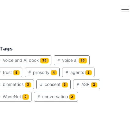
Tags
Voice and AI book
voice ai
35
35
trust
prosody
agents
5
4
3
biometrics
consent
ASR
3
3
2
WaveNet
conversation
2
2