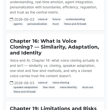
understanding, real-time emotion, agent integration,
personalization with boundaries, efficiency, regulation,
and trust as the central metric.
2026-06-03
voice ai
future
understanding
agents
personalization
trust
Voice and AI book
Chapter 16: What Is Voice
Cloning? — Similarity, Adaptation,
and Identity
Voice and AI, Chapter 16: what voice cloning actually is
and isn't — similarity vs. cloning, speaker adaptation,
one-shot and few-shot methods, and why a cloned
voice carries trust the content doesn't.
2026-06-03
voice ai
voice cloning
speaker adaptation
few-shot
voice identity
dual use
Voice and AI book
Chapter 19: Limitations and Risks