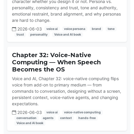
character whether you design it or not. Persona vs.
personality, consistency and trust, tone and authority,
emotional restraint, brand alignment, and why personas
are hard to change.
2026-06-03
voice ai
voice persona
brand
tone
trust
personality
Voice and AI book
Chapter 32: Voice-Native
Computing — When Speech
Becomes the OS
Voice and AI, Chapter 32: voice-native computing flips
voice from add-on to primary medium — from
commands to conversation, designing without a screen,
persistent context, voice-native agents, and changing
expectations.
2026-06-03
voice ai
voice-native computing
conversation
agents
context
hands-free
Voice and AI book