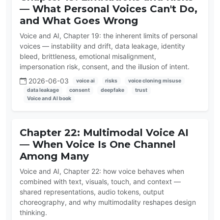
— What Personal Voices Can't Do,
and What Goes Wrong
Voice and AI, Chapter 19: the inherent limits of personal
voices — instability and drift, data leakage, identity
bleed, brittleness, emotional misalignment,
impersonation risk, consent, and the illusion of intent.
2026-06-03
voice ai
risks
voice cloning misuse
data leakage
consent
deepfake
trust
Voice and AI book
Chapter 22: Multimodal Voice AI
— When Voice Is One Channel
Among Many
Voice and AI, Chapter 22: how voice behaves when
combined with text, visuals, touch, and context —
shared representations, audio tokens, output
choreography, and why multimodality reshapes design
thinking.