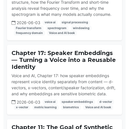
structure, how the Fourier Transform and short-time
analysis reveal frequency over time, and why the
spectrogram is what many models actually consume.
2026-06-03
voice ai
signal processing
Fourier transform
spectrogram
windowing
frequency domain
Voice and AI book
Chapter 17: Speaker Embeddings
— Turning a Voice into a Reusable
Identity
Voice and AI, Chapter 17: how speaker embeddings
represent voice identity separately from content — d-
vectors, x-vectors, content/speaker factorization, drift,
and why embeddings are sensitive biometric data.
2026-06-03
voice ai
speaker embeddings
d-vector
x-vector
metric learning
biometrics
Voice and AI book
Chapter 11: The Goal of Synthetic