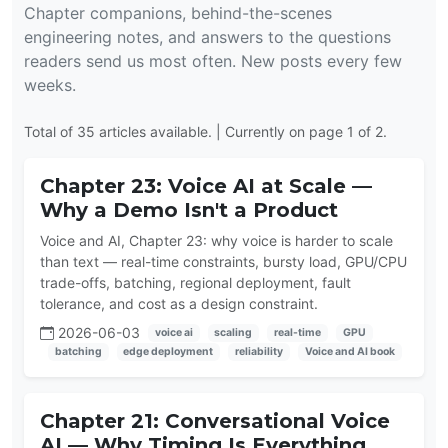
Chapter companions, behind-the-scenes
engineering notes, and answers to the questions
readers send us most often. New posts every few
weeks.
Total of 35 articles available. | Currently on page 1 of 2.
Chapter 23: Voice AI at Scale —
Why a Demo Isn't a Product
Voice and AI, Chapter 23: why voice is harder to scale
than text — real-time constraints, bursty load, GPU/CPU
trade-offs, batching, regional deployment, fault
tolerance, and cost as a design constraint.
2026-06-03
voice ai
scaling
real-time
GPU
batching
edge deployment
reliability
Voice and AI book
Chapter 21: Conversational Voice
AI — Why Timing Is Everything