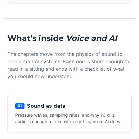
What's inside
Voice and AI
The chapters move from the physics of sound to
production AI systems. Each one is short enough to
read in a sitting and ends with a checklist of what
you should now understand.
Sound as data
01
Pressure waves, sampling rates, and why 16 kHz
audio is enough for almost everything voice AI does.