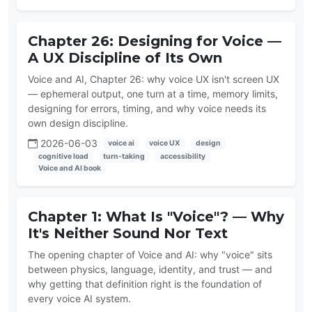
Chapter 26: Designing for Voice —
A UX Discipline of Its Own
Voice and AI, Chapter 26: why voice UX isn't screen UX
— ephemeral output, one turn at a time, memory limits,
designing for errors, timing, and why voice needs its
own design discipline.
2026-06-03
voice ai
voice UX
design
cognitive load
turn-taking
accessibility
Voice and AI book
Chapter 1: What Is "Voice"? — Why
It's Neither Sound Nor Text
The opening chapter of Voice and AI: why "voice" sits
between physics, language, identity, and trust — and
why getting that definition right is the foundation of
every voice AI system.