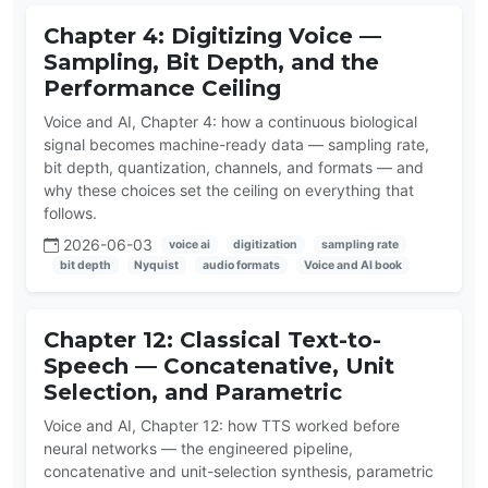
Chapter 4: Digitizing Voice —
Sampling, Bit Depth, and the
Performance Ceiling
Voice and AI, Chapter 4: how a continuous biological
signal becomes machine-ready data — sampling rate,
bit depth, quantization, channels, and formats — and
why these choices set the ceiling on everything that
follows.
2026-06-03
voice ai
digitization
sampling rate
bit depth
Nyquist
audio formats
Voice and AI book
Chapter 12: Classical Text-to-
Speech — Concatenative, Unit
Selection, and Parametric
Voice and AI, Chapter 12: how TTS worked before
neural networks — the engineered pipeline,
concatenative and unit-selection synthesis, parametric