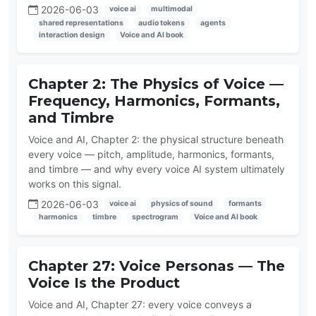
2026-06-03
voice ai
multimodal
shared representations
audio tokens
agents
interaction design
Voice and AI book
Chapter 2: The Physics of Voice —
Frequency, Harmonics, Formants,
and Timbre
Voice and AI, Chapter 2: the physical structure beneath
every voice — pitch, amplitude, harmonics, formants,
and timbre — and why every voice AI system ultimately
works on this signal.
2026-06-03
voice ai
physics of sound
formants
harmonics
timbre
spectrogram
Voice and AI book
Chapter 27: Voice Personas — The
Voice Is the Product
Voice and AI, Chapter 27: every voice conveys a