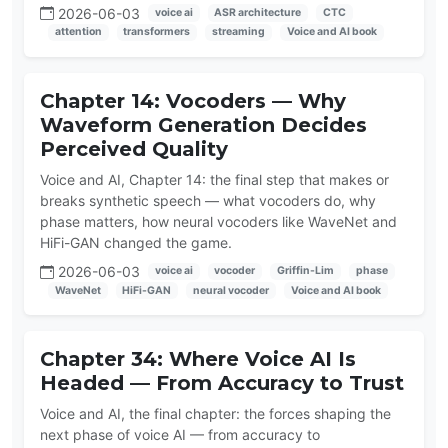
2026-06-03
voice ai
ASR architecture
CTC
attention
transformers
streaming
Voice and AI book
Chapter 14: Vocoders — Why
Waveform Generation Decides
Perceived Quality
Voice and AI, Chapter 14: the final step that makes or
breaks synthetic speech — what vocoders do, why
phase matters, how neural vocoders like WaveNet and
HiFi-GAN changed the game.
2026-06-03
voice ai
vocoder
Griffin-Lim
phase
WaveNet
HiFi-GAN
neural vocoder
Voice and AI book
Chapter 34: Where Voice AI Is
Headed — From Accuracy to Trust
Voice and AI, the final chapter: the forces shaping the
next phase of voice AI — from accuracy to