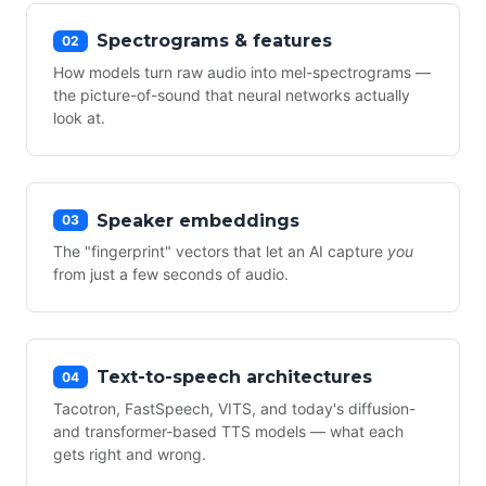
Spectrograms & features
02
How models turn raw audio into mel-spectrograms —
the picture-of-sound that neural networks actually
look at.
Speaker embeddings
03
The "fingerprint" vectors that let an AI capture
you
from just a few seconds of audio.
Text-to-speech architectures
04
Tacotron, FastSpeech, VITS, and today's diffusion-
and transformer-based TTS models — what each
gets right and wrong.