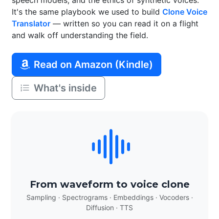
speech models, and the ethics of synthetic voices.
It's the same playbook we used to build
Clone Voice
Translator
— written so you can read it on a flight
and walk off understanding the field.
Read on Amazon (Kindle)
What's inside
From waveform to voice clone
Sampling · Spectrograms · Embeddings · Vocoders ·
Diffusion · TTS