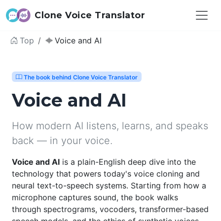
Clone Voice Translator
Top
Voice and AI
The book behind Clone Voice Translator
Voice and AI
How modern AI listens, learns, and speaks
back — in your voice.
Voice and AI
is a plain-English deep dive into the
technology that powers today's voice cloning and
neural text-to-speech systems. Starting from how a
microphone captures sound, the book walks
through spectrograms, vocoders, transformer-based