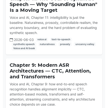
Speech — Why "Sounding Human"
Is a Moving Target
Voice and AI, Chapter 11: intelligibility is just the
baseline. Naturalness, prosody, controllable realism, the
uncanny boundary, and the hard problem of evaluating
synthetic speech.
2026-06-03
voice ai
text-to-speech
synthetic speech
naturalness
prosody
uncanny valley
Voice and AI book
Chapter 9: Modern ASR
Architectures — CTC, Attention,
and Transformers
Voice and AI, Chapter 9: how end-to-end speech
recognition handles alignment implicitly — CTC,
attention-based models, transformers and self-
attention, streaming constraints, and why architecture
choice depends on use case.