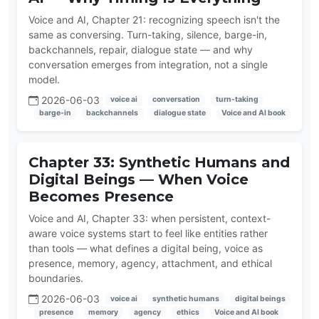
Voice and AI, Chapter 21: recognizing speech isn't the
same as conversing. Turn-taking, silence, barge-in,
backchannels, repair, dialogue state — and why
conversation emerges from integration, not a single
model.
2026-06-03
voice ai
conversation
turn-taking
barge-in
backchannels
dialogue state
Voice and AI book
Chapter 33: Synthetic Humans and
Digital Beings — When Voice
Becomes Presence
Voice and AI, Chapter 33: when persistent, context-
aware voice systems start to feel like entities rather
than tools — what defines a digital being, voice as
presence, memory, agency, attachment, and ethical
boundaries.
2026-06-03
voice ai
synthetic humans
digital beings
presence
memory
agency
ethics
Voice and AI book