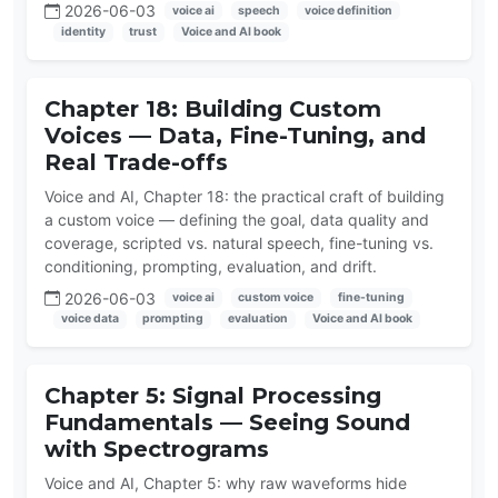
2026-06-03
voice ai
speech
voice definition
identity
trust
Voice and AI book
Chapter 18: Building Custom
Voices — Data, Fine-Tuning, and
Real Trade-offs
Voice and AI, Chapter 18: the practical craft of building
a custom voice — defining the goal, data quality and
coverage, scripted vs. natural speech, fine-tuning vs.
conditioning, prompting, evaluation, and drift.
2026-06-03
voice ai
custom voice
fine-tuning
voice data
prompting
evaluation
Voice and AI book
Chapter 5: Signal Processing
Fundamentals — Seeing Sound
with Spectrograms
Voice and AI, Chapter 5: why raw waveforms hide