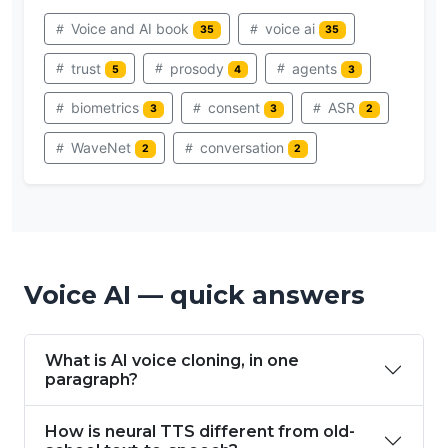
Voice and AI book
voice ai
35
35
trust
prosody
agents
5
4
3
biometrics
consent
ASR
3
3
2
WaveNet
conversation
2
2
Voice AI — quick answers
What is AI voice cloning, in one
paragraph?
How is neural TTS different from old-