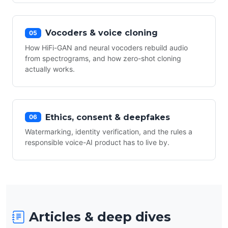
Vocoders & voice cloning
05
How HiFi-GAN and neural vocoders rebuild audio
from spectrograms, and how zero-shot cloning
actually works.
Ethics, consent & deepfakes
06
Watermarking, identity verification, and the rules a
responsible voice-AI product has to live by.
Articles & deep dives