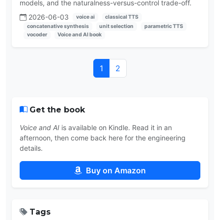
models, and the naturalness-versus-control trade-off.
2026-06-03
voice ai
classical TTS
concatenative synthesis
unit selection
parametric TTS
vocoder
Voice and AI book
1
2
Get the book
Voice and AI
is available on Kindle. Read it in an
afternoon, then come back here for the engineering
details.
Buy on Amazon
Tags