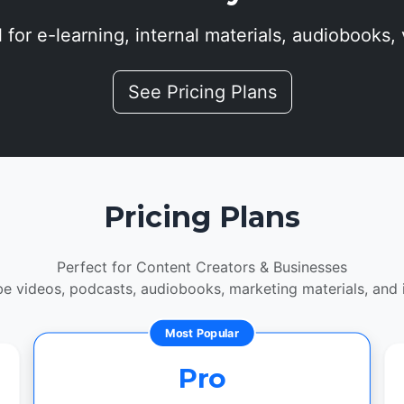
 for e-learning, internal materials, audiobooks, 
See Pricing Plans
Pricing Plans
Perfect for Content Creators & Businesses
be videos, podcasts, audiobooks, marketing materials, and in
Most Popular
Pro