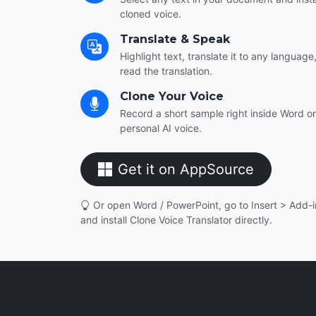
cloned voice.
Translate & Speak
Highlight text, translate it to any languag
read the translation.
Clone Your Voice
Record a short sample right inside Word o
personal AI voice.
Get it on AppSource
Or open Word / PowerPoint, go to Insert > Add-in
and install Clone Voice Translator directly.