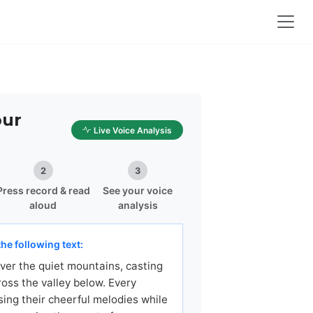
our
Live Voice Analysis
2
3
Press record & read
See your voice
aloud
analysis
he following text:
ver the quiet mountains, casting
ross the valley below. Every
sing their cheerful melodies while