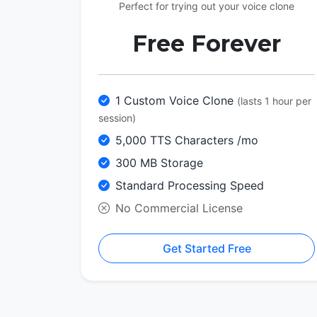
Perfect for trying out your voice clone
Free Forever
1 Custom Voice Clone
(lasts 1 hour per
session)
5,000 TTS Characters /mo
300 MB Storage
Standard Processing Speed
No Commercial License
Get Started Free