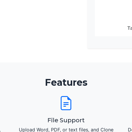
Ta
Features
File Support
,
Upload Word, PDF, or text files, and Clone
D