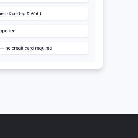
int (Desktop & Web)
pported
e — no credit card required