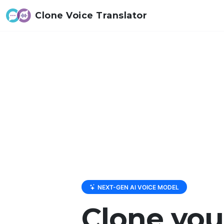
Clone Voice Translator
NEXT-GEN AI VOICE MODEL
Clone you