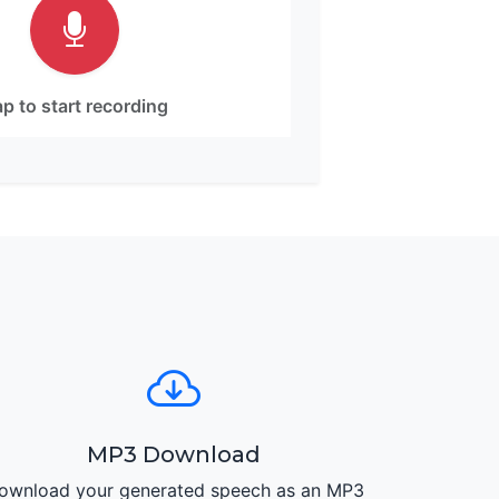
p to start recording
MP3 Download
ownload your generated speech as an MP3