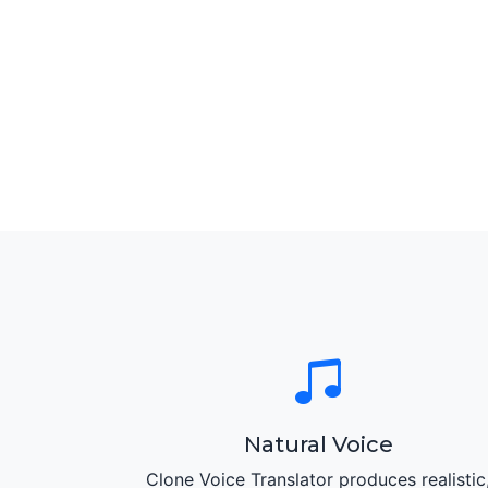
Natural Voice
Clone Voice Translator produces realistic