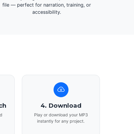
file — perfect for narration, training, or
accessibility.
ch
4. Download
nd
Play or download your MP3
instantly for any project.