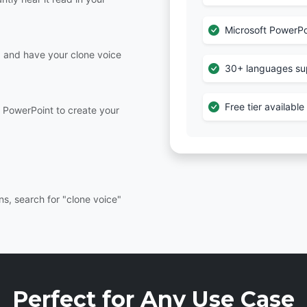
Microsoft PowerPo
e, and have your clone voice
30+ languages su
Free tier availabl
r PowerPoint to create your
s, search for "clone voice"
Perfect for Any Use Case