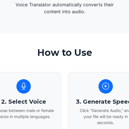
d
Voice Translator automatically converts their
content into audio.
How to Use
2. Select Voice
3. Generate Spee
ose between male or female
Click “Generate Audio,” a
oices in multiple languages.
your file will be ready in
seconds.