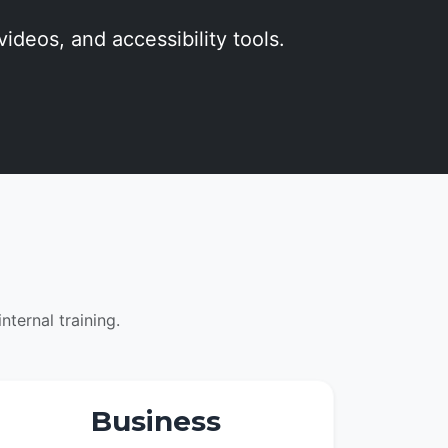
videos, and accessibility tools.
ternal training.
Business