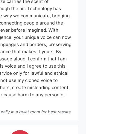
ze carries the scent of
ough the air. Technology has
e way we communicate, bridging
connecting people around the
never before imagined. With
lligence, your unique voice can now
languages and borders, preserving
ance that makes it yours. By
ssage aloud, I confirm that I am
is voice and I agree to use this
ervice only for lawful and ethical
l not use my cloned voice to
hers, create misleading content,
or cause harm to any person or
rally in a quiet room for best results