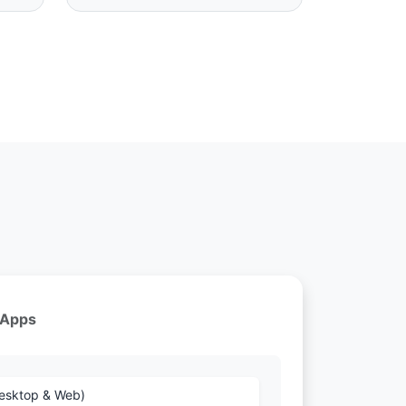
 Apps
Desktop & Web)