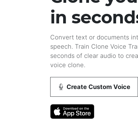
in second
Convert text or documents into
speech. Train Clone Voice Tran
seconds of clear audio to crea
voice clone.
Create Custom Voice