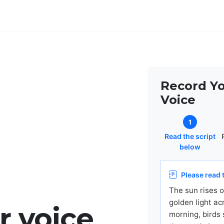
Record Y
Voice
1
Read the script
below
Please read t
The sun rises o
golden light ac
r voice
morning, birds 