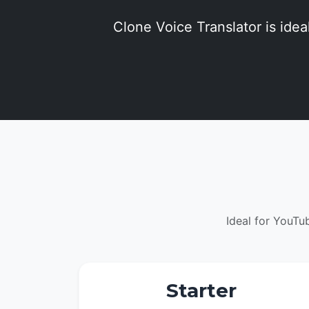
Clone Voice Translator is ideal
Ideal for YouTu
Starter