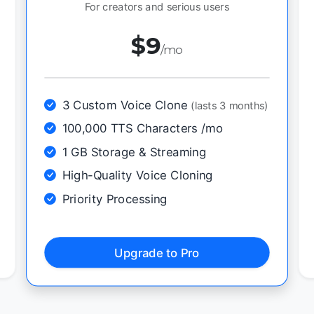
For creators and serious users
$9
/mo
3 Custom Voice Clone
(lasts 3 months)
100,000 TTS Characters /mo
1 GB Storage & Streaming
High-Quality Voice Cloning
Priority Processing
Upgrade to Pro