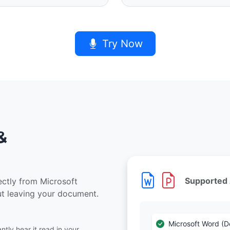
Try Now
&
Supported
rectly from Microsoft
ut leaving your document.
Microsoft Word (
tly hear it read in your