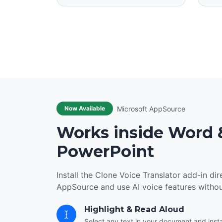
Microsoft AppSource
Now Available
Works inside Word 
PowerPoint
Install the Clone Voice Translator add-in di
AppSource and use AI voice features witho
Highlight & Read Aloud
Select any text in your document and instan