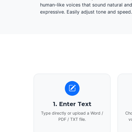
human-like voices that sound natural an
expressive. Easily adjust tone and speed.
1. Enter Text
Type directly or upload a Word /
Cho
PDF / TXT file.
v