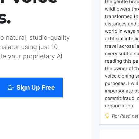
the gentle bree
wildflowers thr
s.
transformed th
distances and 
world in ways 
 natural, studio-quality
artificial inte
travel across 
slator using just 10
every subtle nu
te your proprietary AI
reading this pa
the owner of th
voice cloning s
purposes. I wil
Sign Up Free
impersonate ot
commit fraud, 
organization.
Tip: Read natu