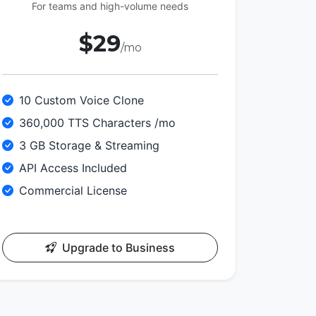
For teams and high-volume needs
$29
/mo
10 Custom Voice Clone
360,000 TTS Characters /mo
3 GB Storage & Streaming
API Access Included
Commercial License
Upgrade to Business