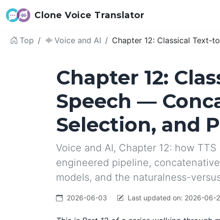
Clone Voice Translator
Top
Voice and AI
Chapter 12: Classical Text-t
Chapter 12: Clas
Speech — Conca
Selection, and 
Voice and AI, Chapter 12: how TTS
engineered pipeline, concatenative
models, and the naturalness-versus
2026-06-03
Last updated on:
2026-06-