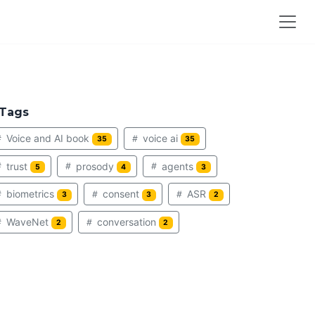
Tags
Voice and AI book
voice ai
35
35
trust
prosody
agents
5
4
3
biometrics
consent
ASR
3
3
2
WaveNet
conversation
2
2