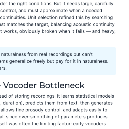
der the right conditions. But it needs large, carefully
y control, and must approximate when a needed
ntinuities. Unit selection refined this by searching
est matches the target, balancing acoustic continuity
n it works, obviously broken when it fails — and heavy,
aturalness from real recordings but can't
s generalize freely but pay for it in naturalness.
ars.
e Vocoder Bottleneck
ad of storing recordings, it learns statistical models
, duration), predicts them from text, then generates
, allows fine prosody control, and adapts easily to
al, since over-smoothing of parameters produces
elf was often the limiting factor: early vocoders