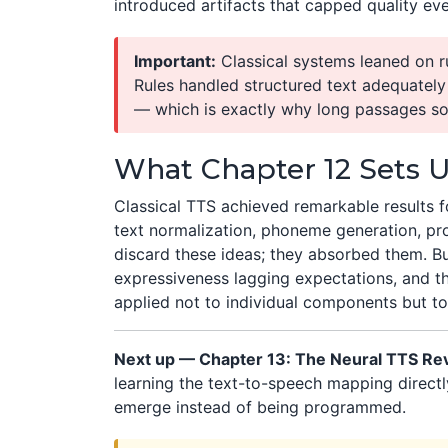
introduced artifacts that capped quality e
Important:
Classical systems leaned on r
Rules handled structured text adequatel
— which is exactly why long passages s
What Chapter 12 Sets 
Classical TTS achieved remarkable results f
text normalization, phoneme generation, pr
discard these ideas; they absorbed them. Bu
expressiveness lagging expectations, and 
applied not to individual components but to
Next up — Chapter 13: The Neural TTS Rev
learning the text-to-speech mapping direct
emerge instead of being programmed.