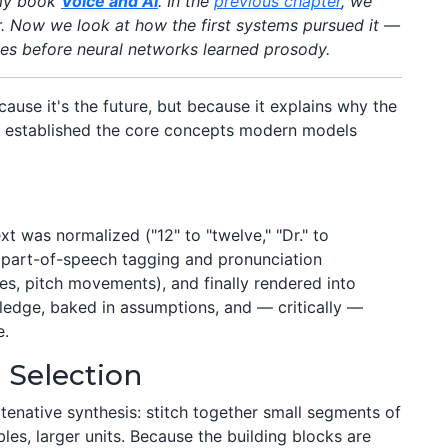
 my book
Voice and AI
. In the
previous chapter
, we
er. Now we look at how the first systems pursued it —
des before neural networks learned prosody.
ause it's the future, but because it explains why the
s established the core concepts modern models
xt was normalized ("12" to "twelve," "Dr." to
ia part-of-speech tagging and pronunciation
es, pitch movements), and finally rendered into
dge, baked in assumptions, and — critically —
e.
 Selection
enative synthesis: stitch together small segments of
s, larger units. Because the building blocks are