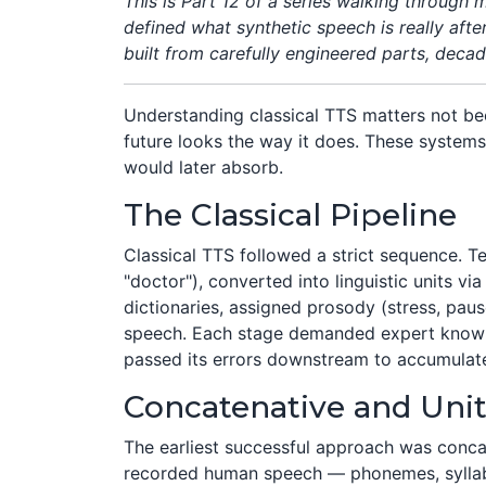
This is Part 12 of a series walking through
defined what synthetic speech is really aft
built from carefully engineered parts, deca
Understanding classical TTS matters not bec
future looks the way it does. These system
would later absorb.
The Classical Pipeline
Classical TTS followed a strict sequence. Te
"doctor"), converted into linguistic units v
dictionaries, assigned prosody (stress, paus
speech. Each stage demanded expert knowle
passed its errors downstream to accumulat
Concatenative and Unit
The earliest successful approach was concat
recorded human speech — phonemes, syllable