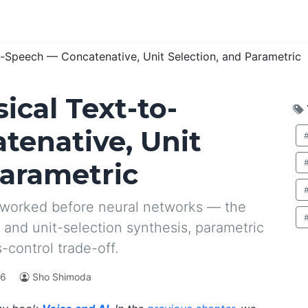
o-Speech — Concatenative, Unit Selection, and Parametric
sical Text-to-
tenative, Unit
Parametric
 worked before neural networks — the
 and unit-selection synthesis, parametric
-control trade-off.
26
Sho Shimoda