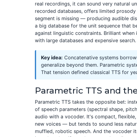
real recordings, it can sound very natural un
recorded databases, offers limited prosod
segment is missing — producing audible disco
a big database for the unit sequence that b
against linguistic constraints. Brilliant whe
with large databases and expensive search.
Key idea:
Concatenative systems borrow n
generalize beyond them. Parametric system
That tension defined classical TTS for ye
Parametric TTS and th
Parametric TTS takes the opposite bet: inste
of speech parameters (spectral shape, pitch
audio with a vocoder. It's compact, flexible
new voices — but tends to sound less natur
muffled, robotic speech. And the vocoder its