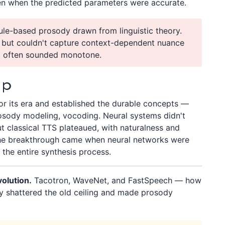
ven when the predicted parameters were accurate.
ule-based prosody drawn from linguistic theory.
y but couldn't capture context-dependent nuance
o often sounded monotone.
Up
or its era and established the durable concepts —
osody modeling, vocoding. Neural systems didn't
t classical TTS plateaued, with naturalness and
the breakthrough came when neural networks were
 the entire synthesis process.
olution.
Tacotron, WaveNet, and FastSpeech — how
ly shattered the old ceiling and made prosody