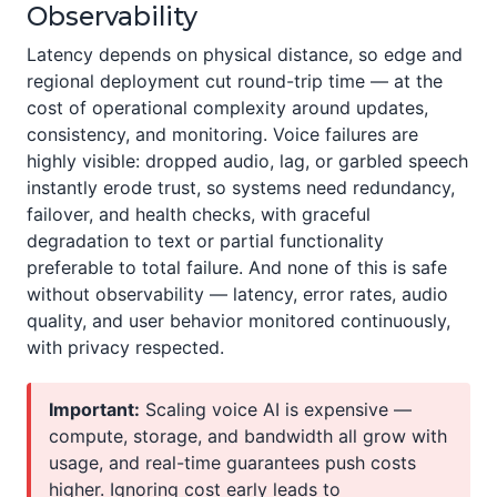
Observability
Latency depends on physical distance, so edge and
regional deployment cut round-trip time — at the
cost of operational complexity around updates,
consistency, and monitoring. Voice failures are
highly visible: dropped audio, lag, or garbled speech
instantly erode trust, so systems need redundancy,
failover, and health checks, with graceful
degradation to text or partial functionality
preferable to total failure. And none of this is safe
without observability — latency, error rates, audio
quality, and user behavior monitored continuously,
with privacy respected.
Important:
Scaling voice AI is expensive —
compute, storage, and bandwidth all grow with
usage, and real-time guarantees push costs
higher. Ignoring cost early leads to