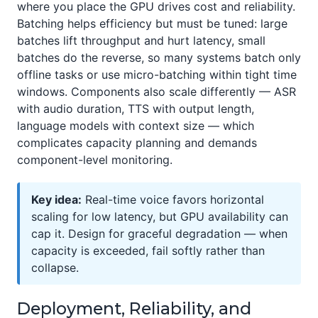
where you place the GPU drives cost and reliability.
Batching helps efficiency but must be tuned: large
batches lift throughput and hurt latency, small
batches do the reverse, so many systems batch only
offline tasks or use micro-batching within tight time
windows. Components also scale differently — ASR
with audio duration, TTS with output length,
language models with context size — which
complicates capacity planning and demands
component-level monitoring.
Key idea:
Real-time voice favors horizontal
scaling for low latency, but GPU availability can
cap it. Design for graceful degradation — when
capacity is exceeded, fail softly rather than
collapse.
Deployment, Reliability, and