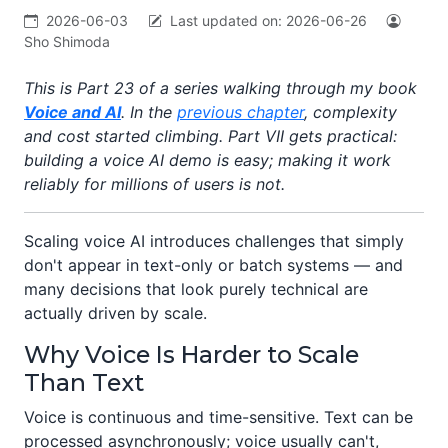
2026-06-03
Last updated on:
2026-06-26
Sho Shimoda
This is Part 23 of a series walking through my book
Voice and AI
. In the
previous chapter
, complexity
and cost started climbing. Part VII gets practical:
building a voice AI demo is easy; making it work
reliably for millions of users is not.
Scaling voice AI introduces challenges that simply
don't appear in text-only or batch systems — and
many decisions that look purely technical are
actually driven by scale.
Why Voice Is Harder to Scale
Than Text
Voice is continuous and time-sensitive. Text can be
processed asynchronously; voice usually can't,