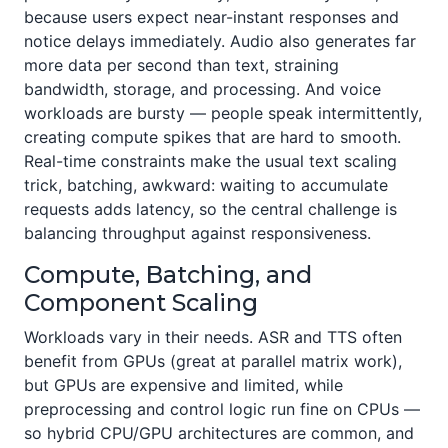
because users expect near-instant responses and
notice delays immediately. Audio also generates far
more data per second than text, straining
bandwidth, storage, and processing. And voice
workloads are bursty — people speak intermittently,
creating compute spikes that are hard to smooth.
Real-time constraints make the usual text scaling
trick, batching, awkward: waiting to accumulate
requests adds latency, so the central challenge is
balancing throughput against responsiveness.
Compute, Batching, and
Component Scaling
Workloads vary in their needs. ASR and TTS often
benefit from GPUs (great at parallel matrix work),
but GPUs are expensive and limited, while
preprocessing and control logic run fine on CPUs —
so hybrid CPU/GPU architectures are common, and