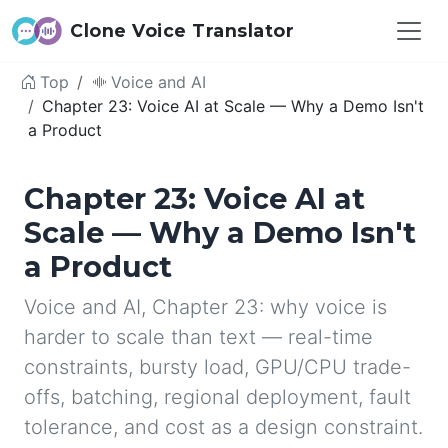
Clone Voice Translator
Top
Voice and AI
Chapter 23: Voice AI at Scale — Why a Demo Isn't
a Product
Chapter 23: Voice AI at
Scale — Why a Demo Isn't
a Product
Voice and AI, Chapter 23: why voice is
harder to scale than text — real-time
constraints, bursty load, GPU/CPU trade-
offs, batching, regional deployment, fault
tolerance, and cost as a design constraint.