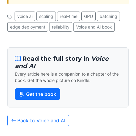
voice ai
scaling
real-time
GPU
batching
edge deployment
reliability
Voice and AI book
Read the full story in
Voice
and AI
Every article here is a companion to a chapter of the
book. Get the whole picture on Kindle.
Get the book
Back to Voice and AI