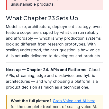
unsustainable products.
What Chapter 23 Sets Up
Model size, architecture, deployment strategy, even
feature scope are shaped by what can run reliably
and affordably — which is why production systems
look so different from research prototypes. With
scaling understood, the next question is how voice
AI is actually delivered to developers and products.
Next up — Chapter 24: APIs and Platforms.
Cloud
APIs, streaming, edge and on-device, and hybrid
architectures — and why choosing a platform is a
product decision as much as a technical one.
Want the full picture?
Grab Voice and AI here
for the complete treatment of scaling voice AI.