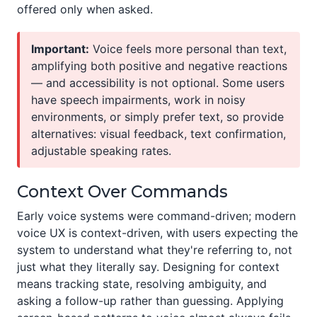
offered only when asked.
Important:
Voice feels more personal than text,
amplifying both positive and negative reactions
— and accessibility is not optional. Some users
have speech impairments, work in noisy
environments, or simply prefer text, so provide
alternatives: visual feedback, text confirmation,
adjustable speaking rates.
Context Over Commands
Early voice systems were command-driven; modern
voice UX is context-driven, with users expecting the
system to understand what they're referring to, not
just what they literally say. Designing for context
means tracking state, resolving ambiguity, and
asking a follow-up rather than guessing. Applying