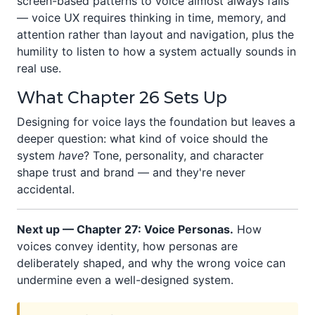
screen-based patterns to voice almost always fails
— voice UX requires thinking in time, memory, and
attention rather than layout and navigation, plus the
humility to listen to how a system actually sounds in
real use.
What Chapter 26 Sets Up
Designing for voice lays the foundation but leaves a
deeper question: what kind of voice should the
system
have
? Tone, personality, and character
shape trust and brand — and they're never
accidental.
Next up — Chapter 27: Voice Personas.
How
voices convey identity, how personas are
deliberately shaped, and why the wrong voice can
undermine even a well-designed system.