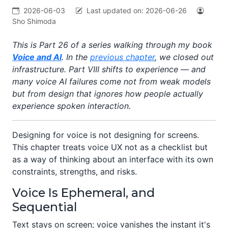
2026-06-03
Last updated on:
2026-06-26
Sho Shimoda
This is Part 26 of a series walking through my book
Voice and AI
. In the
previous chapter
, we closed out
infrastructure. Part VIII shifts to experience — and
many voice AI failures come not from weak models
but from design that ignores how people actually
experience spoken interaction.
Designing for voice is not designing for screens.
This chapter treats voice UX not as a checklist but
as a way of thinking about an interface with its own
constraints, strengths, and risks.
Voice Is Ephemeral, and
Sequential
Text stays on screen; voice vanishes the instant it's