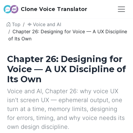
Clone Voice Translator
Top
Voice and AI
Chapter 26: Designing for Voice — A UX Discipline
of Its Own
Chapter 26: Designing for
Voice — A UX Discipline of
Its Own
Voice and AI, Chapter 26: why voice UX
isn't screen UX — ephemeral output, one
turn at a time, memory limits, designing
for errors, timing, and why voice needs its
own design discipline.