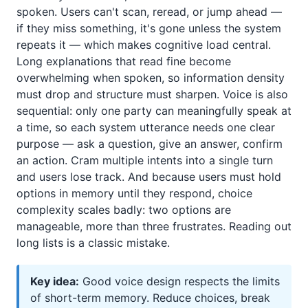
spoken. Users can't scan, reread, or jump ahead —
if they miss something, it's gone unless the system
repeats it — which makes cognitive load central.
Long explanations that read fine become
overwhelming when spoken, so information density
must drop and structure must sharpen. Voice is also
sequential: only one party can meaningfully speak at
a time, so each system utterance needs one clear
purpose — ask a question, give an answer, confirm
an action. Cram multiple intents into a single turn
and users lose track. And because users must hold
options in memory until they respond, choice
complexity scales badly: two options are
manageable, more than three frustrates. Reading out
long lists is a classic mistake.
Key idea:
Good voice design respects the limits
of short-term memory. Reduce choices, break