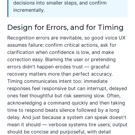
decisions into smaller steps, and confirm
incrementally.
Design for Errors, and for Timing
Recognition errors are inevitable, so good voice UX
assumes failure: confirm critical actions, ask for
clarification when confidence is low, and make
correction easy. Blaming the user or pretending
errors didn't happen erodes trust — graceful
recovery matters more than perfect accuracy.
Timing communicates intent too: immediate
responses feel responsive but can interrupt, delayed
ones feel thoughtful but risk seeming slow. Often,
acknowledging a command quickly and then taking
time to respond beats silence followed by a long
delay. And just because a system
can
speak doesn't
mean it should — verbose systems tire users; output
should be concise and purposeful, with detail