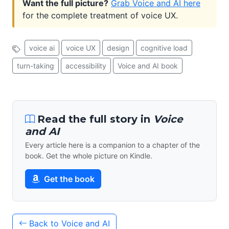
Want the full picture?
Grab Voice and AI here
for the complete treatment of voice UX.
voice ai
voice UX
design
cognitive load
turn-taking
accessibility
Voice and AI book
Read the full story in
Voice
and AI
Every article here is a companion to a chapter of the
book. Get the whole picture on Kindle.
Get the book
Back to Voice and AI