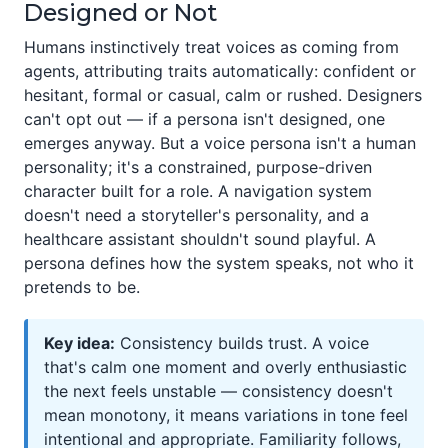
Designed or Not
Humans instinctively treat voices as coming from
agents, attributing traits automatically: confident or
hesitant, formal or casual, calm or rushed. Designers
can't opt out — if a persona isn't designed, one
emerges anyway. But a voice persona isn't a human
personality; it's a constrained, purpose-driven
character built for a role. A navigation system
doesn't need a storyteller's personality, and a
healthcare assistant shouldn't sound playful. A
persona defines how the system speaks, not who it
pretends to be.
Key idea:
Consistency builds trust. A voice
that's calm one moment and overly enthusiastic
the next feels unstable — consistency doesn't
mean monotony, it means variations in tone feel
intentional and appropriate. Familiarity follows,