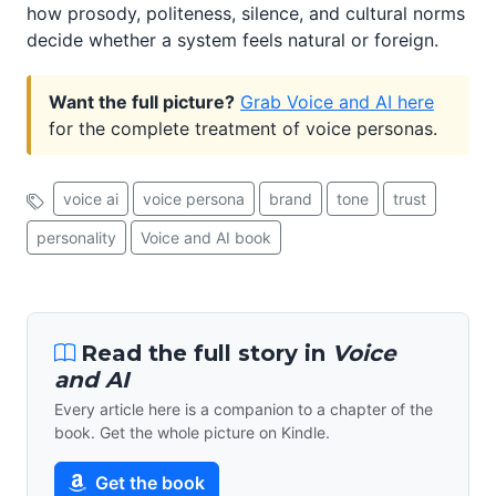
how prosody, politeness, silence, and cultural norms
decide whether a system feels natural or foreign.
Want the full picture?
Grab Voice and AI here
for the complete treatment of voice personas.
voice ai
voice persona
brand
tone
trust
personality
Voice and AI book
Read the full story in
Voice
and AI
Every article here is a companion to a chapter of the
book. Get the whole picture on Kindle.
Get the book