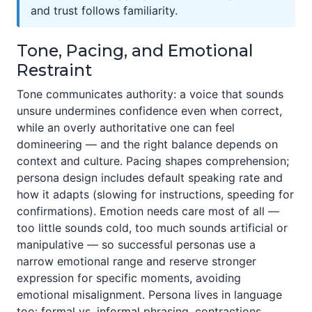
and trust follows familiarity.
Tone, Pacing, and Emotional
Restraint
Tone communicates authority: a voice that sounds
unsure undermines confidence even when correct,
while an overly authoritative one can feel
domineering — and the right balance depends on
context and culture. Pacing shapes comprehension;
persona design includes default speaking rate and
how it adapts (slowing for instructions, speeding for
confirmations). Emotion needs care most of all —
too little sounds cold, too much sounds artificial or
manipulative — so successful personas use a
narrow emotional range and reserve stronger
expression for specific moments, avoiding
emotional misalignment. Persona lives in language
too: formal vs. informal phrasing, contractions,