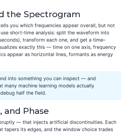
nd the Spectrogram
tells you which frequencies appear overall, but not
use short-time analysis: split the waveform into
iseconds), transform each one, and get a time–
ualizes exactly this — time on one axis, frequency
ics appear as horizontal lines, formants as energy
und into something you can inspect — and
at many machine learning models actually
ebug half the field.
, and Phase
ruptly — that injects artificial discontinuities. Each
at tapers its edges, and the window choice trades