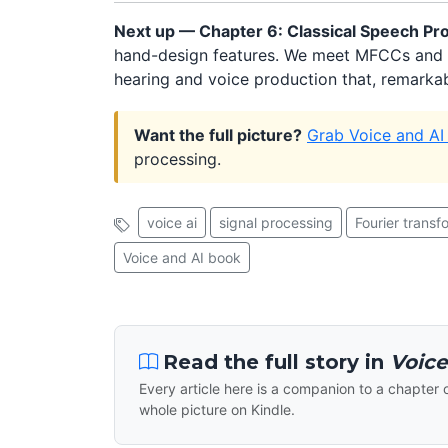
Next up — Chapter 6: Classical Speech Pr
hand-design features. We meet MFCCs and 
hearing and voice production that, remarkabl
Want the full picture?
Grab Voice and AI
processing.
voice ai
signal processing
Fourier transf
Voice and AI book
Read the full story in
Voice
Every article here is a companion to a chapter 
whole picture on Kindle.