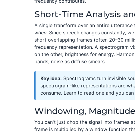
frequency contributes.
Short-Time Analysis a
A single transform over an entire utterance 
when
. Since speech changes constantly, we 
short overlapping frames (often 20–30 mill
frequency representation. A spectrogram vis
on the other, brightness for energy. Harmon
bands, noise as diffuse smears.
Key idea:
Spectrograms turn invisible so
spectrogram-like representations are wh
consume. Learn to read one and you can d
Windowing, Magnitude
You can't just chop the signal into frames ab
frame is multiplied by a window function th