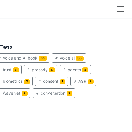
Tags
Voice and AI book
voice ai
35
35
trust
prosody
agents
5
4
3
biometrics
consent
ASR
3
3
2
WaveNet
conversation
2
2