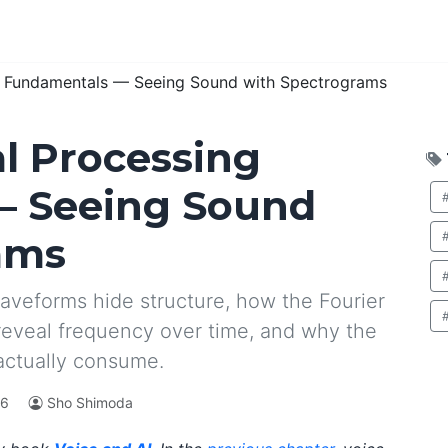
ng Fundamentals — Seeing Sound with Spectrograms
al Processing
— Seeing Sound
ams
aveforms hide structure, how the Fourier
reveal frequency over time, and why the
actually consume.
26
Sho Shimoda