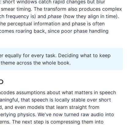
n: short windows catch rapid changes but blur
t smear timing. The transform also produces complex
h frequency is) and
phase
(how they align in time).
the perceptual information and phase is often
 comes roaring back, since poor phase handling
er equally for every task. Deciding what to keep
n theme across the whole book.
p
 encodes assumptions about what matters in speech
ningful, that speech is locally stable over short
d, and even models that learn straight from
erlying physics. We've now turned raw audio into
erns. The next step is compressing them into