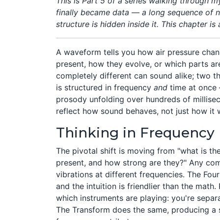
This is Part 5 of a series walking through 
finally became data — a long sequence of nu
structure is hidden inside it. This chapter is
A waveform tells you how air pressure chan
present, how they evolve, or which parts a
completely different can sound alike; two t
is structured in frequency
and
time at once 
prosody unfolding over hundreds of millisec
reflect how sound behaves, not just how it
Thinking in Frequency 
The pivotal shift is moving from "what is th
present, and how strong are they?" Any co
vibrations at different frequencies. The Four
and the intuition is friendlier than the math.
which instruments are playing: you're sepa
The Transform does the same, producing a