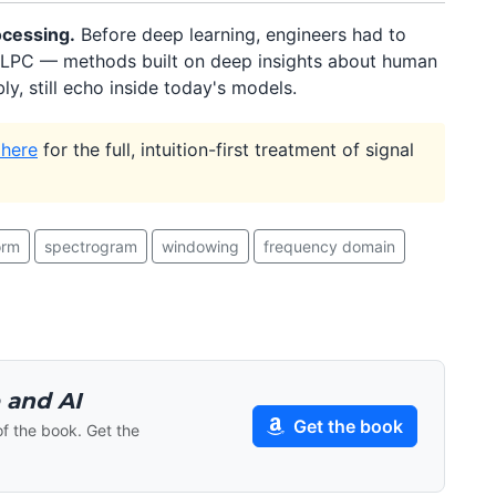
ocessing.
Before deep learning, engineers had to
LPC — methods built on deep insights about human
y, still echo inside today's models.
 here
for the full, intuition-first treatment of signal
orm
spectrogram
windowing
frequency domain
 and AI
Get the book
of the book. Get the