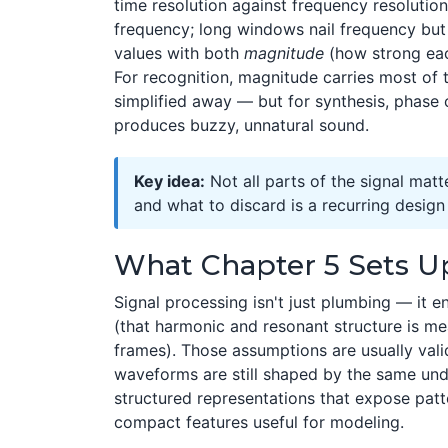
time resolution against frequency resolutio
frequency; long windows nail frequency bu
values with both
magnitude
(how strong eac
For recognition, magnitude carries most of 
simplified away — but for synthesis, phase
produces buzzy, unnatural sound.
Key idea:
Not all parts of the signal matt
and what to discard is a recurring desig
What Chapter 5 Sets U
Signal processing isn't just plumbing — it
(that harmonic and resonant structure is mea
frames). Those assumptions are usually vali
waveforms are still shaped by the same und
structured representations that expose patt
compact features useful for modeling.