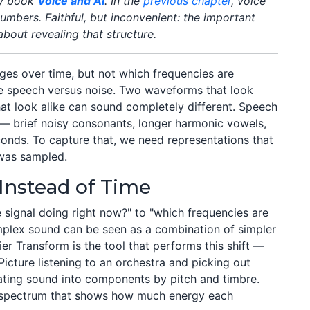
my book
Voice and AI
. In the
previous chapter
, voice
mbers. Faithful, but inconvenient: the important
 about revealing that structure.
ges over time, but not which frequencies are
re speech versus noise. Two waveforms that look
hat look alike can sound completely different. Speech
— brief noisy consonants, longer harmonic vowels,
onds. To capture that, we need representations that
 was sampled.
Instead of Time
e signal doing right now?" to "which frequencies are
mplex sound can be seen as a combination of simpler
ier Transform is the tool that performs this shift —
 Picture listening to an orchestra and picking out
rating sound into components by pitch and timbre.
 spectrum that shows how much energy each