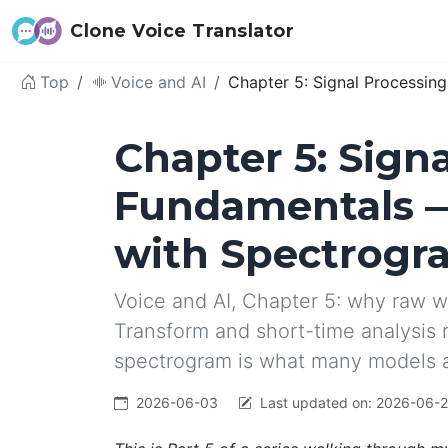
Clone Voice Translator
Top
Voice and AI
Chapter 5: Signal Processi
Chapter 5: Sign
Fundamentals 
with Spectrogr
Voice and AI, Chapter 5: why raw w
Transform and short-time analysis 
spectrogram is what many models 
2026-06-03
Last updated on:
2026-06-