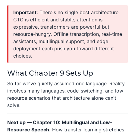
Important:
There's no single best architecture.
CTC is efficient and stable, attention is
expressive, transformers are powerful but
resource-hungry. Offline transcription, real-time
assistants, multilingual support, and edge
deployment each push you toward different
choices.
What Chapter 9 Sets Up
So far we've quietly assumed one language. Reality
involves many languages, code-switching, and low-
resource scenarios that architecture alone can't
solve.
Next up — Chapter 10: Multilingual and Low-
Resource Speech.
How transfer learning stretches