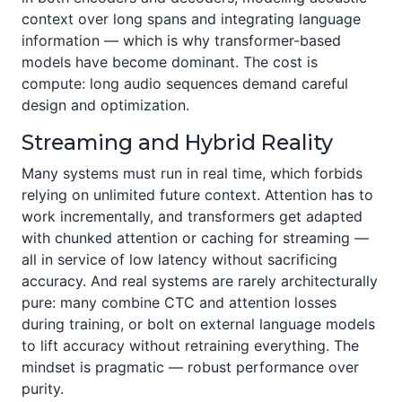
context over long spans and integrating language
information — which is why transformer-based
models have become dominant. The cost is
compute: long audio sequences demand careful
design and optimization.
Streaming and Hybrid Reality
Many systems must run in real time, which forbids
relying on unlimited future context. Attention has to
work incrementally, and transformers get adapted
with chunked attention or caching for streaming —
all in service of low latency without sacrificing
accuracy. And real systems are rarely architecturally
pure: many combine CTC and attention losses
during training, or bolt on external language models
to lift accuracy without retraining everything. The
mindset is pragmatic — robust performance over
purity.