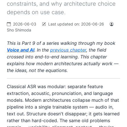
constraints, and why architecture choice
depends on use case.
2026-06-03
Last updated on:
2026-06-26
Sho Shimoda
This is Part 9 of a series walking through my book
Voice and AI
. In the
previous chapter
, the field
crossed into end-to-end learning. This chapter
explains how modern architectures actually work —
the ideas, not the equations.
Classical ASR was modular: separate feature
extraction, acoustic, pronunciation, and language
models. Modern architectures collapse much of that
pipeline into a single trainable system — audio in,
text out. Structure doesn't disappear; it gets learned
rather than hard-coded. The same old problems