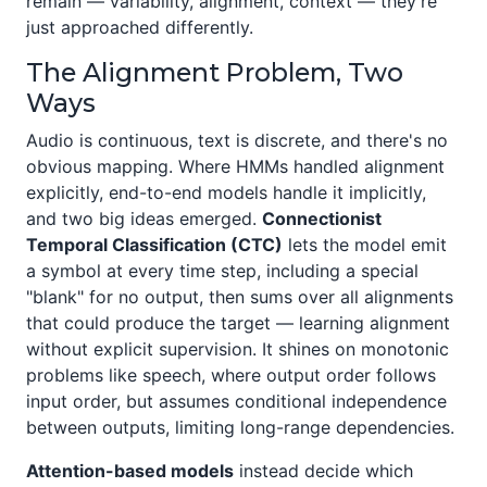
remain — variability, alignment, context — they're
just approached differently.
The Alignment Problem, Two
Ways
Audio is continuous, text is discrete, and there's no
obvious mapping. Where HMMs handled alignment
explicitly, end-to-end models handle it implicitly,
and two big ideas emerged.
Connectionist
Temporal Classification (CTC)
lets the model emit
a symbol at every time step, including a special
"blank" for no output, then sums over all alignments
that could produce the target — learning alignment
without explicit supervision. It shines on monotonic
problems like speech, where output order follows
input order, but assumes conditional independence
between outputs, limiting long-range dependencies.
Attention-based models
instead decide which