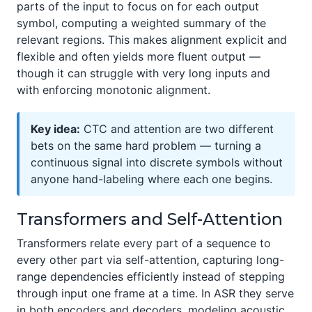
parts of the input to focus on for each output
symbol, computing a weighted summary of the
relevant regions. This makes alignment explicit and
flexible and often yields more fluent output —
though it can struggle with very long inputs and
with enforcing monotonic alignment.
Key idea:
CTC and attention are two different
bets on the same hard problem — turning a
continuous signal into discrete symbols without
anyone hand-labeling where each one begins.
Transformers and Self-Attention
Transformers relate every part of a sequence to
every other part via self-attention, capturing long-
range dependencies efficiently instead of stepping
through input one frame at a time. In ASR they serve
in both encoders and decoders, modeling acoustic