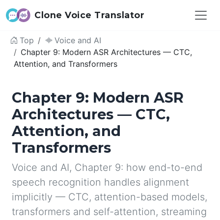
Clone Voice Translator
Top
Voice and AI
Chapter 9: Modern ASR Architectures — CTC,
Attention, and Transformers
Chapter 9: Modern ASR
Architectures — CTC,
Attention, and
Transformers
Voice and AI, Chapter 9: how end-to-end
speech recognition handles alignment
implicitly — CTC, attention-based models,
transformers and self-attention, streaming