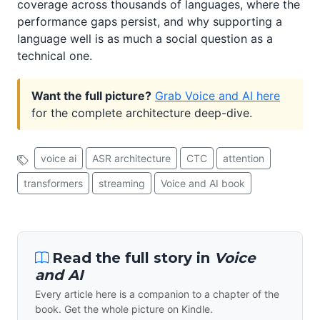
coverage across thousands of languages, where the
performance gaps persist, and why supporting a
language well is as much a social question as a
technical one.
Want the full picture?
Grab Voice and AI here
for the complete architecture deep-dive.
voice ai
ASR architecture
CTC
attention
transformers
streaming
Voice and AI book
Read the full story in
Voice
and AI
Every article here is a companion to a chapter of the
book. Get the whole picture on Kindle.