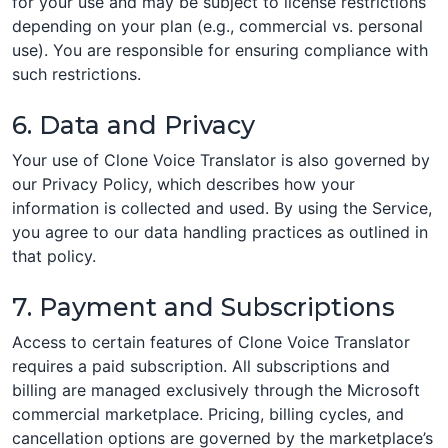
for your use and may be subject to license restrictions
depending on your plan (e.g., commercial vs. personal
use). You are responsible for ensuring compliance with
such restrictions.
6. Data and Privacy
Your use of Clone Voice Translator is also governed by
our Privacy Policy, which describes how your
information is collected and used. By using the Service,
you agree to our data handling practices as outlined in
that policy.
7. Payment and Subscriptions
Access to certain features of Clone Voice Translator
requires a paid subscription. All subscriptions and
billing are managed exclusively through the Microsoft
commercial marketplace. Pricing, billing cycles, and
cancellation options are governed by the marketplace’s