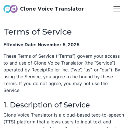
Clone Voice Translator
Terms of Service
Effective Date: November 5, 2025
These Terms of Service (“Terms”) govern your access
to and use of Clone Voice Translator (the “Service”),
operated by ReceiptRoller Inc. (“we”, “us”, or “our”). By
using the Service, you agree to be bound by these
Terms. If you do not agree, you may not use the
Service.
1. Description of Service
Clone Voice Translator is a cloud-based text-to-speech
(TTS) platform that allows users to input text and