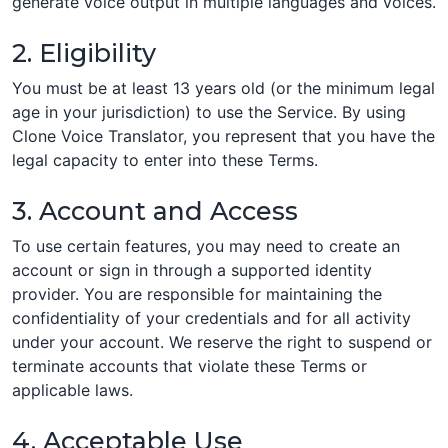
generate voice output in multiple languages and voices.
2. Eligibility
You must be at least 13 years old (or the minimum legal
age in your jurisdiction) to use the Service. By using
Clone Voice Translator, you represent that you have the
legal capacity to enter into these Terms.
3. Account and Access
To use certain features, you may need to create an
account or sign in through a supported identity
provider. You are responsible for maintaining the
confidentiality of your credentials and for all activity
under your account. We reserve the right to suspend or
terminate accounts that violate these Terms or
applicable laws.
4. Acceptable Use