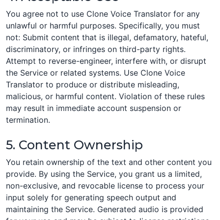
You agree not to use Clone Voice Translator for any
unlawful or harmful purposes. Specifically, you must
not: Submit content that is illegal, defamatory, hateful,
discriminatory, or infringes on third-party rights.
Attempt to reverse-engineer, interfere with, or disrupt
the Service or related systems. Use Clone Voice
Translator to produce or distribute misleading,
malicious, or harmful content. Violation of these rules
may result in immediate account suspension or
termination.
5. Content Ownership
You retain ownership of the text and other content you
provide. By using the Service, you grant us a limited,
non-exclusive, and revocable license to process your
input solely for generating speech output and
maintaining the Service. Generated audio is provided