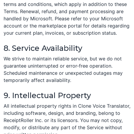
terms and conditions, which apply in addition to these
Terms. Renewal, refund, and payment processing are
handled by Microsoft. Please refer to your Microsoft
account or the marketplace portal for details regarding
your current plan, invoices, or subscription status.
8. Service Availability
We strive to maintain reliable service, but we do not
guarantee uninterrupted or error-free operation.
Scheduled maintenance or unexpected outages may
temporarily affect availability.
9. Intellectual Property
All intellectual property rights in Clone Voice Translator,
including software, design, and branding, belong to
ReceiptRoller Inc. or its licensors. You may not copy,
modify, or distribute any part of the Service without