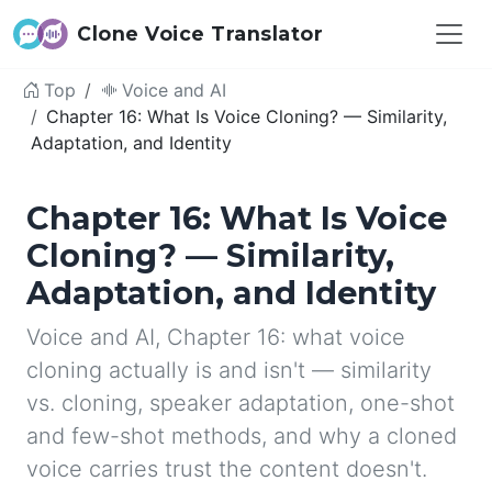
Clone Voice Translator
Top
Voice and AI
Chapter 16: What Is Voice Cloning? — Similarity,
Adaptation, and Identity
Chapter 16: What Is Voice
Cloning? — Similarity,
Adaptation, and Identity
Voice and AI, Chapter 16: what voice
cloning actually is and isn't — similarity
vs. cloning, speaker adaptation, one-shot
and few-shot methods, and why a cloned
voice carries trust the content doesn't.