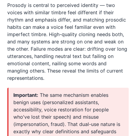
Prosody is central to perceived identity — two
voices with similar timbre feel different if their
rhythm and emphasis differ, and matching prosodic
habits can make a voice feel familiar even with
imperfect timbre. High-quality cloning needs both,
and many systems are strong on one and weak on
the other. Failure modes are clear: drifting over long
utterances, handling neutral text but failing on
emotional content, nailing some words and
mangling others. These reveal the limits of current
representations.
Important:
The same mechanism enables
benign uses (personalized assistants,
accessibility, voice restoration for people
who've lost their speech) and misuse
(impersonation, fraud). That dual-use nature is
exactly why clear definitions and safeguards