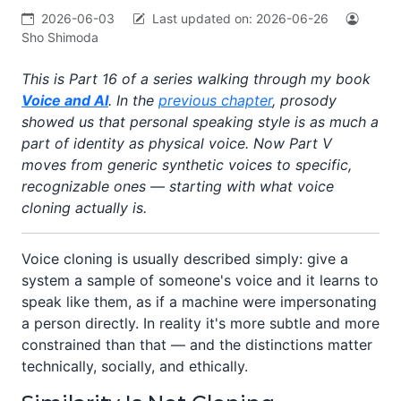
2026-06-03
Last updated on:
2026-06-26
Sho Shimoda
This is Part 16 of a series walking through my book
Voice and AI
. In the
previous chapter
, prosody
showed us that personal speaking style is as much a
part of identity as physical voice. Now Part V
moves from generic synthetic voices to specific,
recognizable ones — starting with what voice
cloning actually is.
Voice cloning is usually described simply: give a
system a sample of someone's voice and it learns to
speak like them, as if a machine were impersonating
a person directly. In reality it's more subtle and more
constrained than that — and the distinctions matter
technically, socially, and ethically.