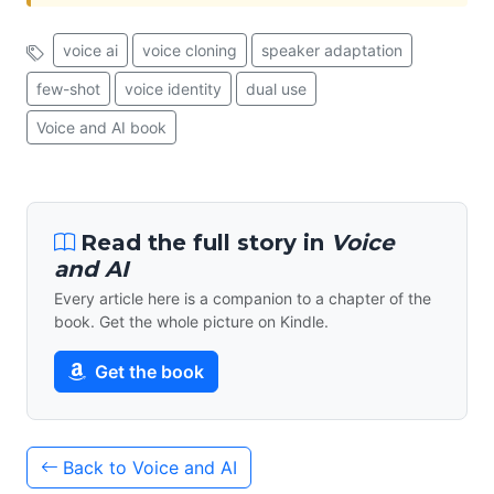
voice ai
voice cloning
speaker adaptation
few-shot
voice identity
dual use
Voice and AI book
Read the full story in
Voice
and AI
Every article here is a companion to a chapter of the
book. Get the whole picture on Kindle.
Get the book
Back to Voice and AI