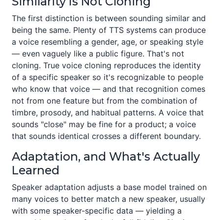
Similarity Is Not Cloning
The first distinction is between sounding similar and
being the same. Plenty of TTS systems can produce
a voice resembling a gender, age, or speaking style
— even vaguely like a public figure. That's not
cloning. True voice cloning reproduces the identity
of a specific speaker so it's recognizable to people
who know that voice — and that recognition comes
not from one feature but from the combination of
timbre, prosody, and habitual patterns. A voice that
sounds "close" may be fine for a product; a voice
that sounds identical crosses a different boundary.
Adaptation, and What's Actually
Learned
Speaker adaptation adjusts a base model trained on
many voices to better match a new speaker, usually
with some speaker-specific data — yielding a