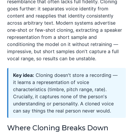
resemblance that often lacks full fidelity. Cloning
goes further: it separates voice identity from
content and reapplies that identity consistently
across arbitrary text. Modern systems advertise
one-shot or few-shot cloning, extracting a speaker
representation from a short sample and
conditioning the model on it without retraining —
impressive, but short samples don't capture a full
vocal range, so results can be unstable.
Key idea:
Cloning doesn't store a recording —
it learns a representation of voice
characteristics (timbre, pitch range, rate).
Crucially, it captures none of the person's
understanding or personality. A cloned voice
can say things the real person never would.
Where Cloning Breaks Down