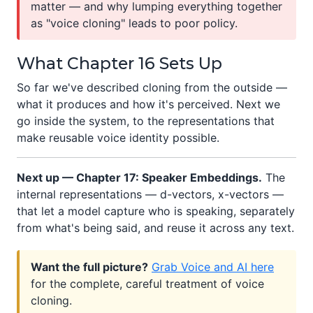
matter — and why lumping everything together
as "voice cloning" leads to poor policy.
What Chapter 16 Sets Up
So far we've described cloning from the outside —
what it produces and how it's perceived. Next we
go inside the system, to the representations that
make reusable voice identity possible.
Next up — Chapter 17: Speaker Embeddings.
The
internal representations — d-vectors, x-vectors —
that let a model capture who is speaking, separately
from what's being said, and reuse it across any text.
Want the full picture?
Grab Voice and AI here
for the complete, careful treatment of voice
cloning.