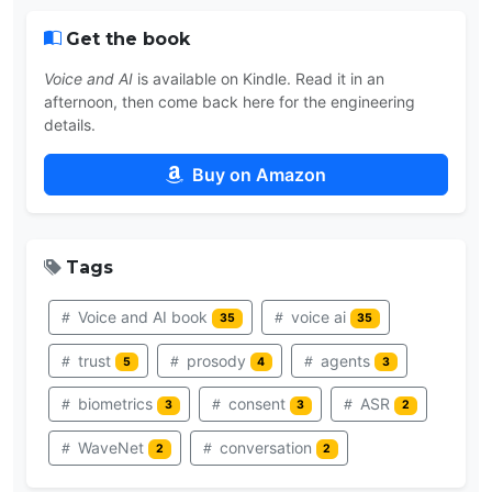
Get the book
Voice and AI
is available on Kindle. Read it in an
afternoon, then come back here for the engineering
details.
Buy on Amazon
Tags
Voice and AI book
voice ai
35
35
trust
prosody
agents
5
4
3
biometrics
consent
ASR
3
3
2
WaveNet
conversation
2
2