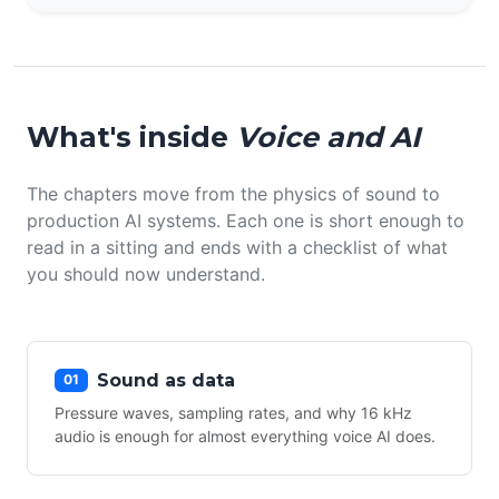
What's inside
Voice and AI
The chapters move from the physics of sound to
production AI systems. Each one is short enough to
read in a sitting and ends with a checklist of what
you should now understand.
Sound as data
01
Pressure waves, sampling rates, and why 16 kHz
audio is enough for almost everything voice AI does.