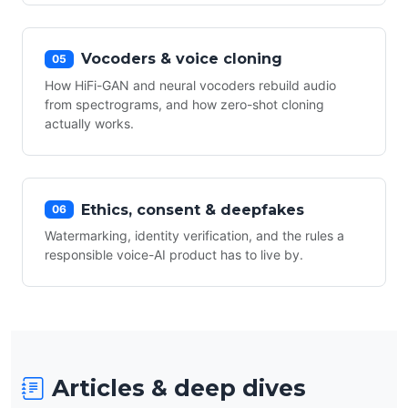
Vocoders & voice cloning
05
How HiFi-GAN and neural vocoders rebuild audio
from spectrograms, and how zero-shot cloning
actually works.
Ethics, consent & deepfakes
06
Watermarking, identity verification, and the rules a
responsible voice-AI product has to live by.
Articles & deep dives