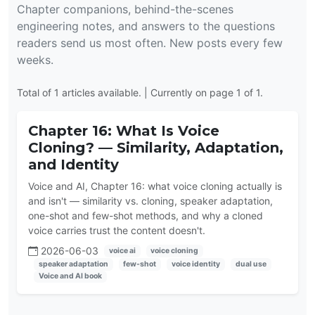
Chapter companions, behind-the-scenes
engineering notes, and answers to the questions
readers send us most often. New posts every few
weeks.
Total of 1 articles available. | Currently on page 1 of 1.
Chapter 16: What Is Voice
Cloning? — Similarity, Adaptation,
and Identity
Voice and AI, Chapter 16: what voice cloning actually is
and isn't — similarity vs. cloning, speaker adaptation,
one-shot and few-shot methods, and why a cloned
voice carries trust the content doesn't.
2026-06-03
voice ai
voice cloning
speaker adaptation
few-shot
voice identity
dual use
Voice and AI book