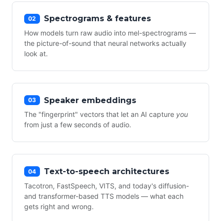
Spectrograms & features
02
How models turn raw audio into mel-spectrograms —
the picture-of-sound that neural networks actually
look at.
Speaker embeddings
03
The "fingerprint" vectors that let an AI capture
you
from just a few seconds of audio.
Text-to-speech architectures
04
Tacotron, FastSpeech, VITS, and today's diffusion-
and transformer-based TTS models — what each
gets right and wrong.