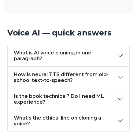
Voice AI — quick answers
What is AI voice cloning, in one
paragraph?
How is neural TTS different from old-
school text-to-speech?
Is the book technical? Do I need ML
experience?
What's the ethical line on cloning a
voice?