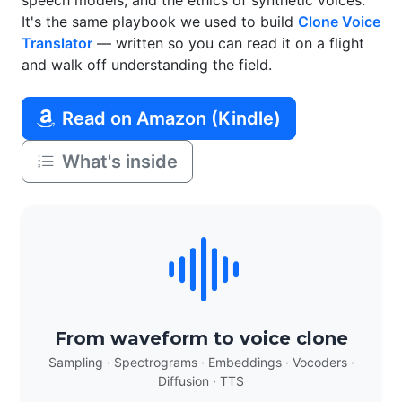
speech models, and the ethics of synthetic voices.
It's the same playbook we used to build
Clone Voice
Translator
— written so you can read it on a flight
and walk off understanding the field.
Read on Amazon (Kindle)
What's inside
From waveform to voice clone
Sampling · Spectrograms · Embeddings · Vocoders ·
Diffusion · TTS