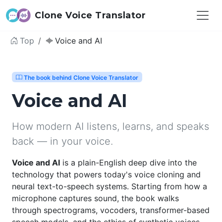
Clone Voice Translator
Top
Voice and AI
The book behind Clone Voice Translator
Voice and AI
How modern AI listens, learns, and speaks
back — in your voice.
Voice and AI
is a plain-English deep dive into the
technology that powers today's voice cloning and
neural text-to-speech systems. Starting from how a
microphone captures sound, the book walks
through spectrograms, vocoders, transformer-based