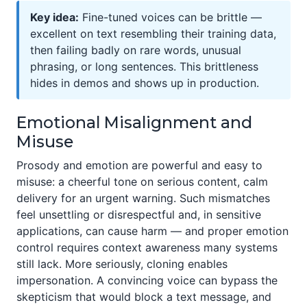
Key idea:
Fine-tuned voices can be brittle —
excellent on text resembling their training data,
then failing badly on rare words, unusual
phrasing, or long sentences. This brittleness
hides in demos and shows up in production.
Emotional Misalignment and
Misuse
Prosody and emotion are powerful and easy to
misuse: a cheerful tone on serious content, calm
delivery for an urgent warning. Such mismatches
feel unsettling or disrespectful and, in sensitive
applications, can cause harm — and proper emotion
control requires context awareness many systems
still lack. More seriously, cloning enables
impersonation. A convincing voice can bypass the
skepticism that would block a text message, and