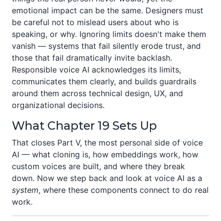
emotional impact can be the same. Designers must
be careful not to mislead users about who is
speaking, or why. Ignoring limits doesn't make them
vanish — systems that fail silently erode trust, and
those that fail dramatically invite backlash.
Responsible voice AI acknowledges its limits,
communicates them clearly, and builds guardrails
around them across technical design, UX, and
organizational decisions.
What Chapter 19 Sets Up
That closes Part V, the most personal side of voice
AI — what cloning is, how embeddings work, how
custom voices are built, and where they break
down. Now we step back and look at voice AI as a
system
, where these components connect to do real
work.