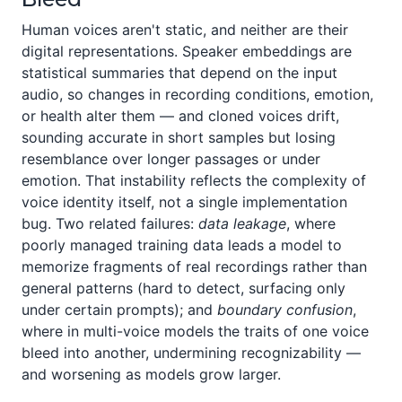
Human voices aren't static, and neither are their
digital representations. Speaker embeddings are
statistical summaries that depend on the input
audio, so changes in recording conditions, emotion,
or health alter them — and cloned voices drift,
sounding accurate in short samples but losing
resemblance over longer passages or under
emotion. That instability reflects the complexity of
voice identity itself, not a single implementation
bug. Two related failures:
data leakage
, where
poorly managed training data leads a model to
memorize fragments of real recordings rather than
general patterns (hard to detect, surfacing only
under certain prompts); and
boundary confusion
,
where in multi-voice models the traits of one voice
bleed into another, undermining recognizability —
and worsening as models grow larger.