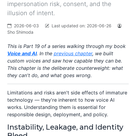
impersonation risk, consent, and the
illusion of intent.
2026-06-03
Last updated on:
2026-06-26
Sho Shimoda
This is Part 19 of a series walking through my book
Voice and AI
. In the
previous chapter
, we built
custom voices and saw how capable they can be.
This chapter is the deliberate counterweight: what
they can't do, and what goes wrong.
Limitations and risks aren't side effects of immature
technology — they're inherent to how voice AI
works. Understanding them is essential for
responsible design, deployment, and policy.
Instability, Leakage, and Identity
Bleed