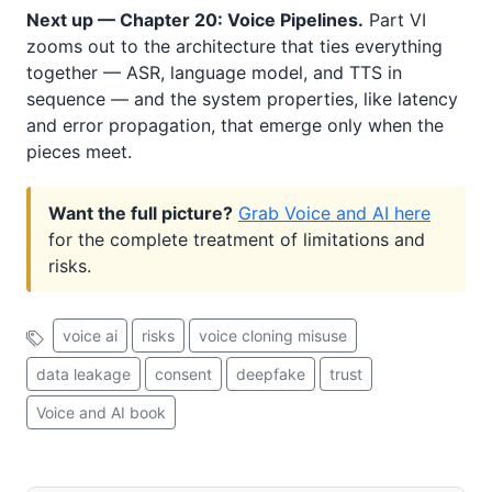
Next up — Chapter 20: Voice Pipelines.
Part VI
zooms out to the architecture that ties everything
together — ASR, language model, and TTS in
sequence — and the system properties, like latency
and error propagation, that emerge only when the
pieces meet.
Want the full picture?
Grab Voice and AI here
for the complete treatment of limitations and
risks.
voice ai
risks
voice cloning misuse
data leakage
consent
deepfake
trust
Voice and AI book