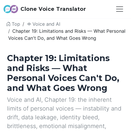
Clone Voice Translator
Top
Voice and AI
Chapter 19: Limitations and Risks — What Personal
Voices Can't Do, and What Goes Wrong
Chapter 19: Limitations
and Risks — What
Personal Voices Can't Do,
and What Goes Wrong
Voice and AI, Chapter 19: the inherent
limits of personal voices — instability and
drift, data leakage, identity bleed,
brittleness, emotional misalignment,