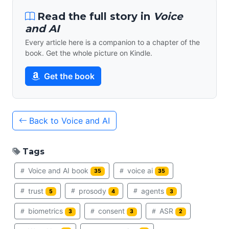
Read the full story in
Voice
and AI
Every article here is a companion to a chapter of the
book. Get the whole picture on Kindle.
Get the book
Back to Voice and AI
Tags
Voice and AI book
voice ai
35
35
trust
prosody
agents
5
4
3
biometrics
consent
ASR
3
3
2