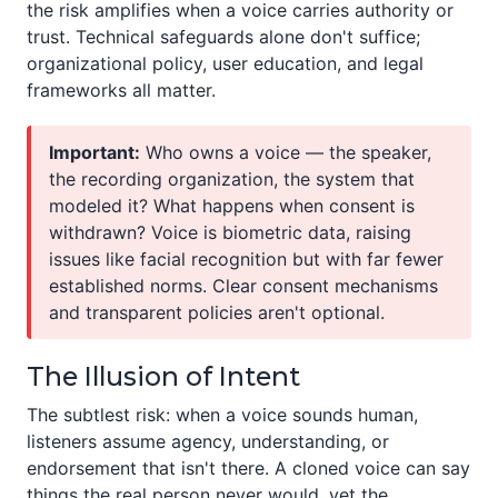
the risk amplifies when a voice carries authority or
trust. Technical safeguards alone don't suffice;
organizational policy, user education, and legal
frameworks all matter.
Important:
Who owns a voice — the speaker,
the recording organization, the system that
modeled it? What happens when consent is
withdrawn? Voice is biometric data, raising
issues like facial recognition but with far fewer
established norms. Clear consent mechanisms
and transparent policies aren't optional.
The Illusion of Intent
The subtlest risk: when a voice sounds human,
listeners assume agency, understanding, or
endorsement that isn't there. A cloned voice can say
things the real person never would, yet the