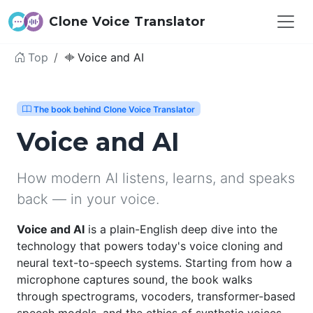
Clone Voice Translator
Top
Voice and AI
The book behind Clone Voice Translator
Voice and AI
How modern AI listens, learns, and speaks
back — in your voice.
Voice and AI
is a plain-English deep dive into the
technology that powers today's voice cloning and
neural text-to-speech systems. Starting from how a
microphone captures sound, the book walks
through spectrograms, vocoders, transformer-based