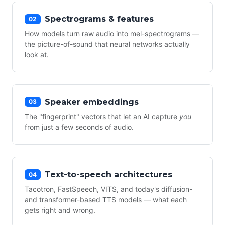
Spectrograms & features
02
How models turn raw audio into mel-spectrograms —
the picture-of-sound that neural networks actually
look at.
Speaker embeddings
03
The "fingerprint" vectors that let an AI capture
you
from just a few seconds of audio.
Text-to-speech architectures
04
Tacotron, FastSpeech, VITS, and today's diffusion-
and transformer-based TTS models — what each
gets right and wrong.