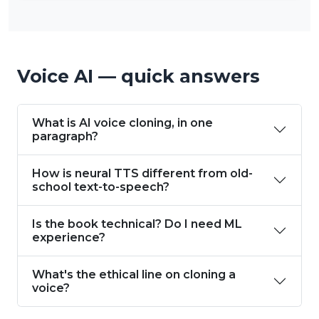
Voice AI — quick answers
What is AI voice cloning, in one
paragraph?
How is neural TTS different from old-
school text-to-speech?
Is the book technical? Do I need ML
experience?
What's the ethical line on cloning a
voice?