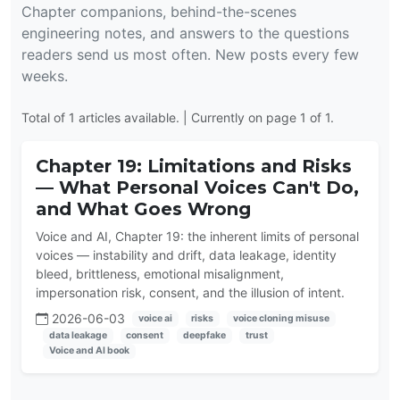
Chapter companions, behind-the-scenes
engineering notes, and answers to the questions
readers send us most often. New posts every few
weeks.
Total of 1 articles available. | Currently on page 1 of 1.
Chapter 19: Limitations and Risks
— What Personal Voices Can't Do,
and What Goes Wrong
Voice and AI, Chapter 19: the inherent limits of personal
voices — instability and drift, data leakage, identity
bleed, brittleness, emotional misalignment,
impersonation risk, consent, and the illusion of intent.
2026-06-03
voice ai
risks
voice cloning misuse
data leakage
consent
deepfake
trust
Voice and AI book