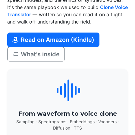
speech models, and the ethics of synthetic voices.
It's the same playbook we used to build
Clone Voice
Translator
— written so you can read it on a flight
and walk off understanding the field.
Read on Amazon (Kindle)
What's inside
From waveform to voice clone
Sampling · Spectrograms · Embeddings · Vocoders ·
Diffusion · TTS