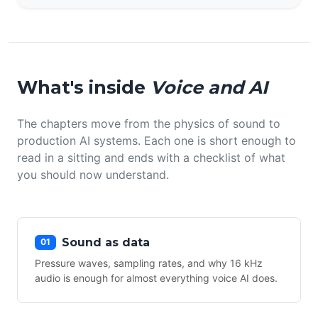
What's inside
Voice and AI
The chapters move from the physics of sound to
production AI systems. Each one is short enough to
read in a sitting and ends with a checklist of what
you should now understand.
Sound as data
01
Pressure waves, sampling rates, and why 16 kHz
audio is enough for almost everything voice AI does.