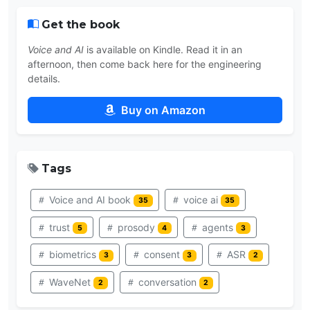
Get the book
Voice and AI
is available on Kindle. Read it in an
afternoon, then come back here for the engineering
details.
Buy on Amazon
Tags
Voice and AI book
voice ai
35
35
trust
prosody
agents
5
4
3
biometrics
consent
ASR
3
3
2
WaveNet
conversation
2
2