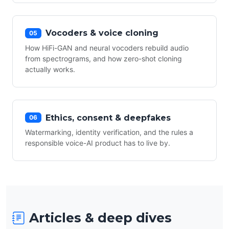
Vocoders & voice cloning
05
How HiFi-GAN and neural vocoders rebuild audio
from spectrograms, and how zero-shot cloning
actually works.
Ethics, consent & deepfakes
06
Watermarking, identity verification, and the rules a
responsible voice-AI product has to live by.
Articles & deep dives