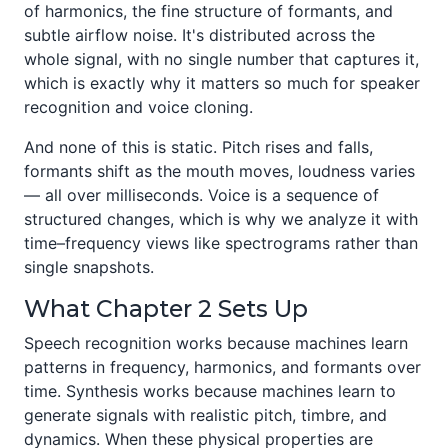
of harmonics, the fine structure of formants, and
subtle airflow noise. It's distributed across the
whole signal, with no single number that captures it,
which is exactly why it matters so much for speaker
recognition and voice cloning.
And none of this is static. Pitch rises and falls,
formants shift as the mouth moves, loudness varies
— all over milliseconds. Voice is a sequence of
structured changes, which is why we analyze it with
time–frequency views like spectrograms rather than
single snapshots.
What Chapter 2 Sets Up
Speech recognition works because machines learn
patterns in frequency, harmonics, and formants over
time. Synthesis works because machines learn to
generate signals with realistic pitch, timbre, and
dynamics. When these physical properties are