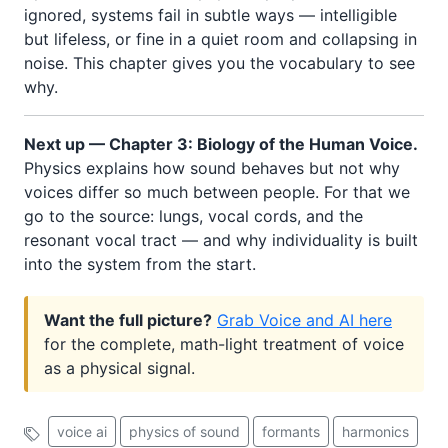
ignored, systems fail in subtle ways — intelligible
but lifeless, or fine in a quiet room and collapsing in
noise. This chapter gives you the vocabulary to see
why.
Next up — Chapter 3: Biology of the Human Voice.
Physics explains how sound behaves but not why
voices differ so much between people. For that we
go to the source: lungs, vocal cords, and the
resonant vocal tract — and why individuality is built
into the system from the start.
Want the full picture?
Grab Voice and AI here
for the complete, math-light treatment of voice
as a physical signal.
voice ai
physics of sound
formants
harmonics