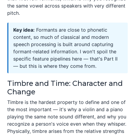
the same vowel across speakers with very different
pitch.
Key idea:
Formants are close to phonetic
content, so much of classical and modern
speech processing is built around capturing
formant-related information. I won't spoil the
specific feature pipelines here — that's Part II
— but this is where they come from.
Timbre and Time: Character and
Change
Timbre is the hardest property to define and one of
the most important — it's why a violin and a piano
playing the same note sound different, and why you
recognize a person's voice even when they whisper.
Physically, timbre arises from the relative strengths