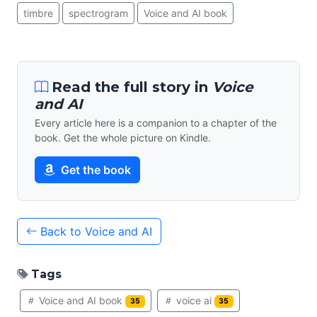
timbre
spectrogram
Voice and AI book
Read the full story in
Voice
and AI
Every article here is a companion to a chapter of the
book. Get the whole picture on Kindle.
Get the book
Back to Voice and AI
Tags
Voice and AI book
voice ai
35
35