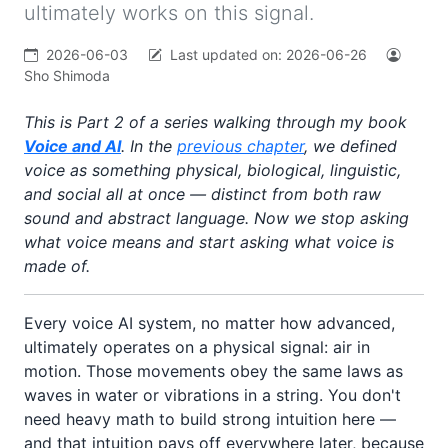
ultimately works on this signal.
2026-06-03
Last updated on:
2026-06-26
Sho Shimoda
This is Part 2 of a series walking through my book
Voice and AI
. In the
previous chapter
, we defined
voice as something physical, biological, linguistic,
and social all at once — distinct from both raw
sound and abstract language. Now we stop asking
what voice
means
and start asking what voice is
made of
.
Every voice AI system, no matter how advanced,
ultimately operates on a physical signal: air in
motion. Those movements obey the same laws as
waves in water or vibrations in a string. You don't
need heavy math to build strong intuition here —
and that intuition pays off everywhere later, because