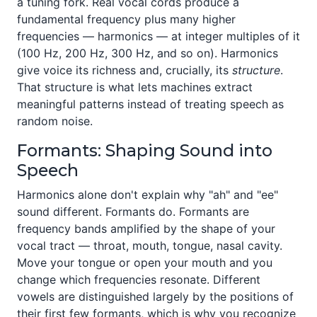
a tuning fork. Real vocal cords produce a
fundamental frequency plus many higher
frequencies — harmonics — at integer multiples of it
(100 Hz, 200 Hz, 300 Hz, and so on). Harmonics
give voice its richness and, crucially, its
structure
.
That structure is what lets machines extract
meaningful patterns instead of treating speech as
random noise.
Formants: Shaping Sound into
Speech
Harmonics alone don't explain why "ah" and "ee"
sound different. Formants do. Formants are
frequency bands amplified by the shape of your
vocal tract — throat, mouth, tongue, nasal cavity.
Move your tongue or open your mouth and you
change which frequencies resonate. Different
vowels are distinguished largely by the positions of
their first few formants, which is why you recognize