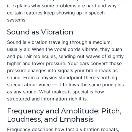
it explains why some problems are hard and why
certain features keep showing up in speech
systems.
Sound as Vibration
Sound is vibration traveling through a medium,
usually air. When the vocal cords vibrate, they push
and pull air molecules, sending out waves of slightly
higher and lower pressure. Your ears convert those
pressure changes into signals your brain reads as
sound. From a physics standpoint there's nothing
special about voice — it follows the same principles
as any sound. What makes it special is how
structured and information-rich it is.
Frequency and Amplitude: Pitch,
Loudness, and Emphasis
Frequency describes how fast a vibration repeats,