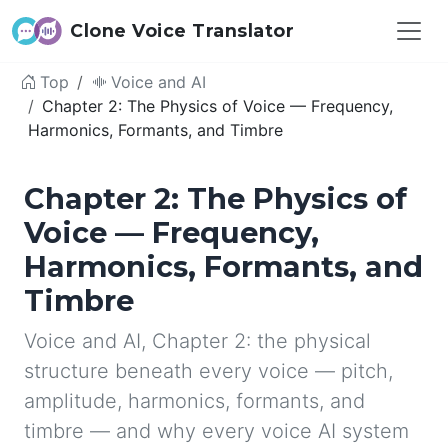
Clone Voice Translator
Top
Voice and AI
Chapter 2: The Physics of Voice — Frequency,
Harmonics, Formants, and Timbre
Chapter 2: The Physics of
Voice — Frequency,
Harmonics, Formants, and
Timbre
Voice and AI, Chapter 2: the physical
structure beneath every voice — pitch,
amplitude, harmonics, formants, and
timbre — and why every voice AI system