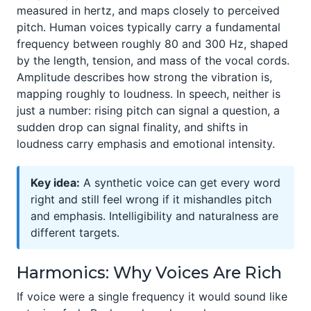
measured in hertz, and maps closely to perceived
pitch. Human voices typically carry a fundamental
frequency between roughly 80 and 300 Hz, shaped
by the length, tension, and mass of the vocal cords.
Amplitude describes how strong the vibration is,
mapping roughly to loudness. In speech, neither is
just a number: rising pitch can signal a question, a
sudden drop can signal finality, and shifts in
loudness carry emphasis and emotional intensity.
Key idea:
A synthetic voice can get every word
right and still feel wrong if it mishandles pitch
and emphasis. Intelligibility and naturalness are
different targets.
Harmonics: Why Voices Are Rich
If voice were a single frequency it would sound like