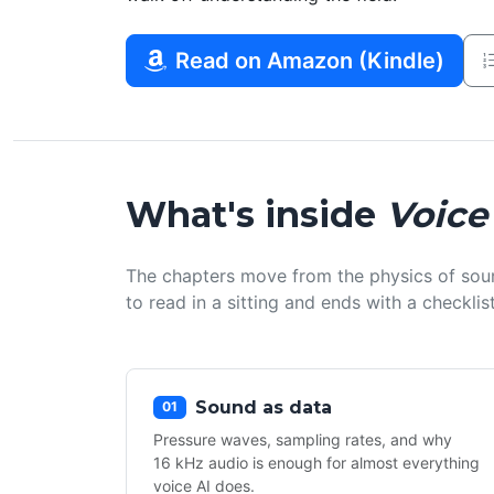
Read on Amazon (Kindle)
What's inside
Voice
The chapters move from the physics of sou
to read in a sitting and ends with a checkl
Sound as data
01
Pressure waves, sampling rates, and why
16 kHz audio is enough for almost everything
voice AI does.