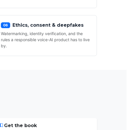
Ethics, consent & deepfakes
06
Watermarking, identity verification, and the
rules a responsible voice-AI product has to live
by.
Get the book