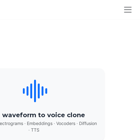
 waveform to voice clone
ectrograms · Embeddings · Vocoders · Diffusion
· TTS