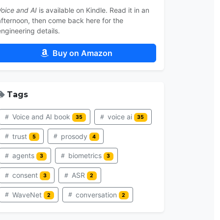
Voice and AI
is available on Kindle. Read it in an
afternoon, then come back here for the
engineering details.
Buy on Amazon
Tags
Voice and AI book
voice ai
35
35
trust
prosody
5
4
agents
biometrics
3
3
consent
ASR
3
2
WaveNet
conversation
2
2