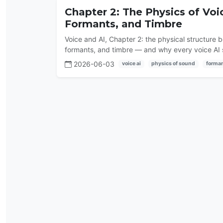
Chapter 2: The Physics of Vo
Formants, and Timbre
Voice and AI, Chapter 2: the physical structure 
formants, and timbre — and why every voice AI s
2026-06-03
voice ai
physics of sound
forma