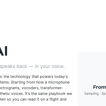
AI
 speaks back — in your voice.
nto the technology that powers today's
stems. Starting from how a microphone
From
ectrograms, vocoders, transformer-
thetic voices. It's the same playbook we
Sampling · Sp
en so you can read it on a flight and