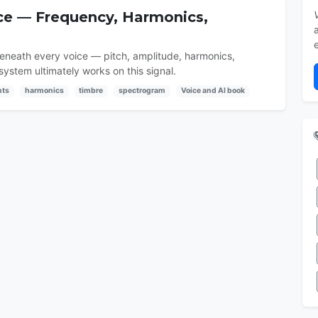
ice — Frequency, Harmonics,
beneath every voice — pitch, amplitude, harmonics,
ystem ultimately works on this signal.
nts
harmonics
timbre
spectrogram
Voice and AI book