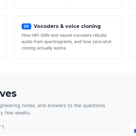
Vocoders & voice cloning
05
How HiFi-GAN and neural vocoders rebuild
audio from spectrograms, and how zero-shot
cloning actually works.
ives
ineering notes, and answers to the questions
ry few weeks.
 1.