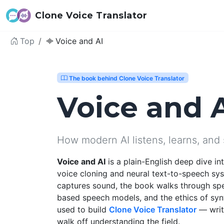
Clone Voice Translator
Top
Voice and AI
The book behind Clone Voice Translator
Voice and 
How modern AI listens, learns, and
Voice and AI
is a plain-English deep dive i
voice cloning and neural text-to-speech sy
captures sound, the book walks through sp
based speech models, and the ethics of syn
used to build
Clone Voice Translator
— writt
walk off understanding the field.