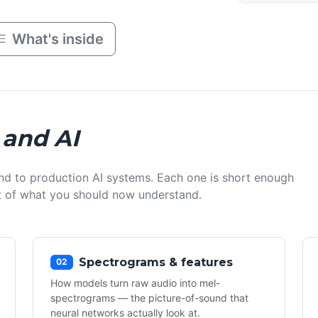
What's inside
 and AI
nd to production AI systems. Each one is short enough
ist of what you should now understand.
Spectrograms & features
02
How models turn raw audio into mel-
spectrograms — the picture-of-sound that
neural networks actually look at.