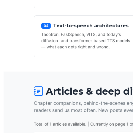
Text-to-speech architectures
04
Tacotron, FastSpeech, VITS, and today's
diffusion- and transformer-based TTS models
— what each gets right and wrong.
Articles & deep d
Chapter companions, behind-the-scenes eng
readers send us most often. New posts eve
Total of 1 articles available. | Currently on page 1 of