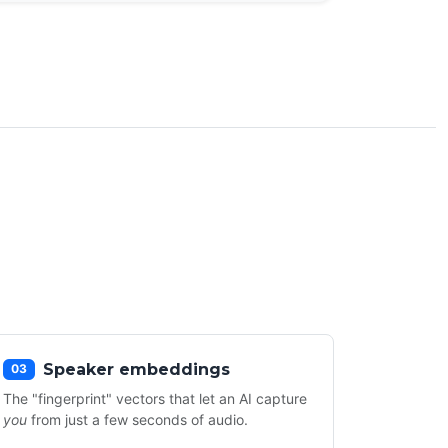
Speaker embeddings
03
The "fingerprint" vectors that let an AI capture
you
from just a few seconds of audio.