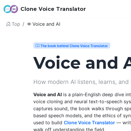
Clone Voice Translator
Top
Voice and AI
The book behind Clone Voice Translator
Voice and 
How modern AI listens, learns, and
Voice and AI
is a plain-English deep dive i
voice cloning and neural text-to-speech sy
captures sound, the book walks through sp
based speech models, and the ethics of syn
used to build
Clone Voice Translator
— writt
walk off understanding the field.