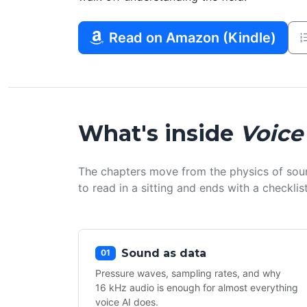
Read on Amazon (Kindle)
What's inside
Voice
The chapters move from the physics of sou
to read in a sitting and ends with a checkl
Sound as data
01
Pressure waves, sampling rates, and why
16 kHz audio is enough for almost everything
voice AI does.