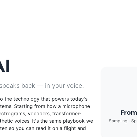
AI
 speaks back — in your voice.
nto the technology that powers today's
stems. Starting from how a microphone
From
ectrograms, vocoders, transformer-
thetic voices. It's the same playbook we
Sampling · Sp
en so you can read it on a flight and