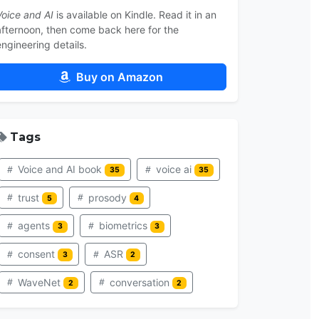
Voice and AI
is available on Kindle. Read it in an
afternoon, then come back here for the
engineering details.
Buy on Amazon
Tags
Voice and AI book
voice ai
35
35
trust
prosody
5
4
agents
biometrics
3
3
consent
ASR
3
2
WaveNet
conversation
2
2