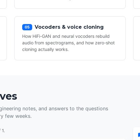
Vocoders & voice cloning
05
How HiFi-GAN and neural vocoders rebuild
audio from spectrograms, and how zero-shot
cloning actually works.
ives
ineering notes, and answers to the questions
ry few weeks.
 1.