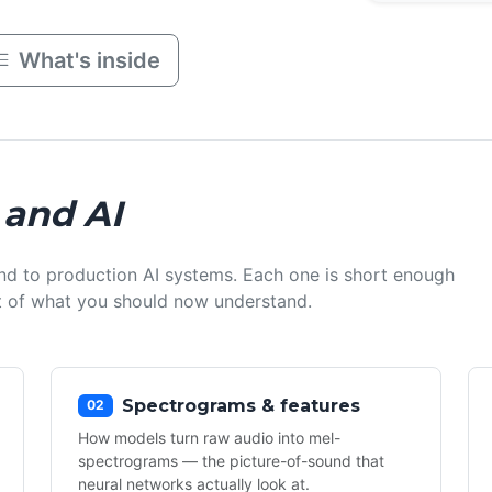
What's inside
 and AI
nd to production AI systems. Each one is short enough
ist of what you should now understand.
Spectrograms & features
02
How models turn raw audio into mel-
spectrograms — the picture-of-sound that
neural networks actually look at.