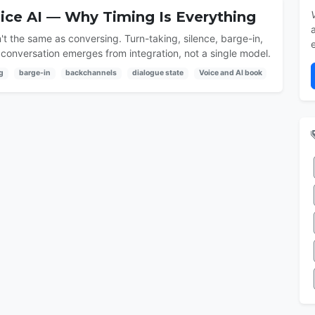
oice AI — Why Timing Is Everything
't the same as conversing. Turn-taking, silence, barge-in,
conversation emerges from integration, not a single model.
g
barge-in
backchannels
dialogue state
Voice and AI book