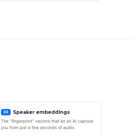
Speaker embeddings
03
The "fingerprint" vectors that let an AI capture
you
from just a few seconds of audio.