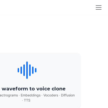
 waveform to voice clone
ectrograms · Embeddings · Vocoders · Diffusion
· TTS