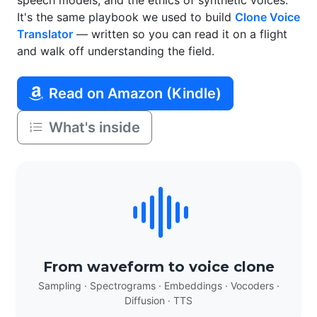
speech models, and the ethics of synthetic voices.
It's the same playbook we used to build
Clone Voice
Translator
— written so you can read it on a flight
and walk off understanding the field.
Read on Amazon (Kindle)
What's inside
From waveform to voice clone
Sampling · Spectrograms · Embeddings · Vocoders ·
Diffusion · TTS