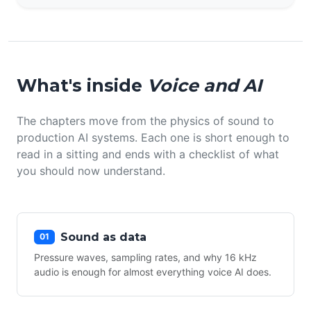
What's inside
Voice and AI
The chapters move from the physics of sound to
production AI systems. Each one is short enough to
read in a sitting and ends with a checklist of what
you should now understand.
Sound as data
01
Pressure waves, sampling rates, and why 16 kHz
audio is enough for almost everything voice AI does.