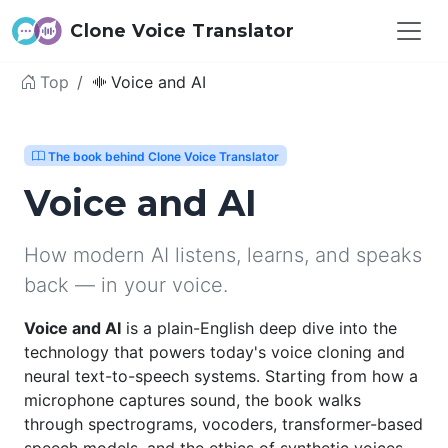
Clone Voice Translator
Top
Voice and AI
The book behind Clone Voice Translator
Voice and AI
How modern AI listens, learns, and speaks
back — in your voice.
Voice and AI
is a plain-English deep dive into the
technology that powers today's voice cloning and
neural text-to-speech systems. Starting from how a
microphone captures sound, the book walks
through spectrograms, vocoders, transformer-based