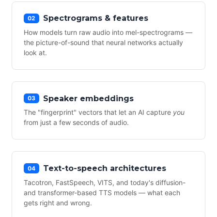
Spectrograms & features
02
How models turn raw audio into mel-spectrograms —
the picture-of-sound that neural networks actually
look at.
Speaker embeddings
03
The "fingerprint" vectors that let an AI capture
you
from just a few seconds of audio.
Text-to-speech architectures
04
Tacotron, FastSpeech, VITS, and today's diffusion-
and transformer-based TTS models — what each
gets right and wrong.