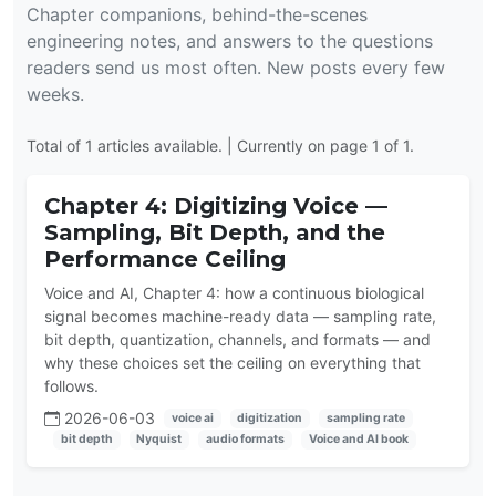
Chapter companions, behind-the-scenes
engineering notes, and answers to the questions
readers send us most often. New posts every few
weeks.
Total of 1 articles available. | Currently on page 1 of 1.
Chapter 4: Digitizing Voice —
Sampling, Bit Depth, and the
Performance Ceiling
Voice and AI, Chapter 4: how a continuous biological
signal becomes machine-ready data — sampling rate,
bit depth, quantization, channels, and formats — and
why these choices set the ceiling on everything that
follows.
2026-06-03
voice ai
digitization
sampling rate
bit depth
Nyquist
audio formats
Voice and AI book