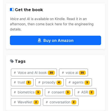
Get the book
Voice and AI
is available on Kindle. Read it in an
afternoon, then come back here for the engineering
details.
Buy on Amazon
Tags
Voice and AI book
voice ai
35
35
trust
prosody
agents
5
4
3
biometrics
consent
ASR
3
3
2
WaveNet
conversation
2
2