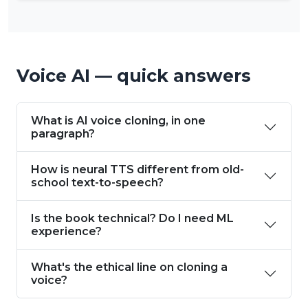
Voice AI — quick answers
What is AI voice cloning, in one
paragraph?
How is neural TTS different from old-
school text-to-speech?
Is the book technical? Do I need ML
experience?
What's the ethical line on cloning a
voice?