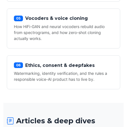
Vocoders & voice cloning
05
How HiFi-GAN and neural vocoders rebuild audio
from spectrograms, and how zero-shot cloning
actually works.
Ethics, consent & deepfakes
06
Watermarking, identity verification, and the rules a
responsible voice-AI product has to live by.
Articles & deep dives