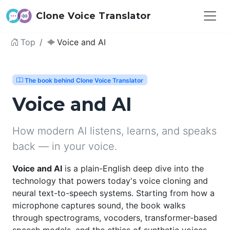
Clone Voice Translator
Top
Voice and AI
The book behind Clone Voice Translator
Voice and AI
How modern AI listens, learns, and speaks
back — in your voice.
Voice and AI
is a plain-English deep dive into the
technology that powers today's voice cloning and
neural text-to-speech systems. Starting from how a
microphone captures sound, the book walks
through spectrograms, vocoders, transformer-based