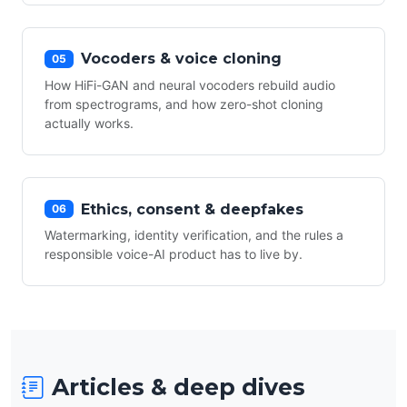
Vocoders & voice cloning
05
How HiFi-GAN and neural vocoders rebuild audio
from spectrograms, and how zero-shot cloning
actually works.
Ethics, consent & deepfakes
06
Watermarking, identity verification, and the rules a
responsible voice-AI product has to live by.
Articles & deep dives