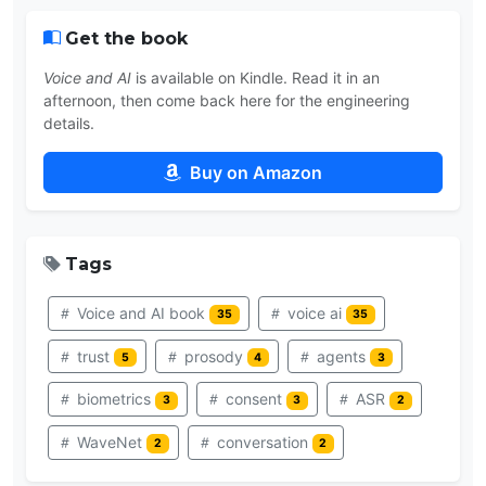
Get the book
Voice and AI
is available on Kindle. Read it in an
afternoon, then come back here for the engineering
details.
Buy on Amazon
Tags
Voice and AI book
voice ai
35
35
trust
prosody
agents
5
4
3
biometrics
consent
ASR
3
3
2
WaveNet
conversation
2
2