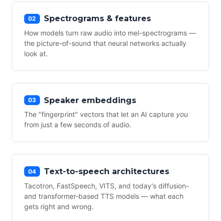
Spectrograms & features
02
How models turn raw audio into mel-spectrograms —
the picture-of-sound that neural networks actually
look at.
Speaker embeddings
03
The "fingerprint" vectors that let an AI capture
you
from just a few seconds of audio.
Text-to-speech architectures
04
Tacotron, FastSpeech, VITS, and today's diffusion-
and transformer-based TTS models — what each
gets right and wrong.