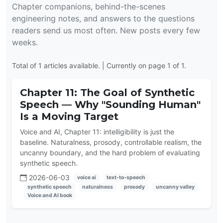
Chapter companions, behind-the-scenes
engineering notes, and answers to the questions
readers send us most often. New posts every few
weeks.
Total of 1 articles available. | Currently on page 1 of 1.
Chapter 11: The Goal of Synthetic
Speech — Why "Sounding Human"
Is a Moving Target
Voice and AI, Chapter 11: intelligibility is just the
baseline. Naturalness, prosody, controllable realism, the
uncanny boundary, and the hard problem of evaluating
synthetic speech.
2026-06-03
voice ai
text-to-speech
synthetic speech
naturalness
prosody
uncanny valley
Voice and AI book