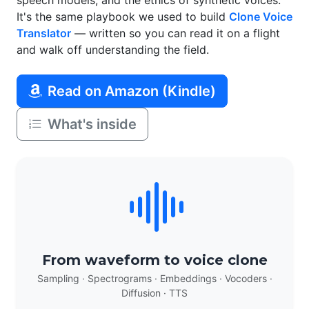
speech models, and the ethics of synthetic voices.
It's the same playbook we used to build
Clone Voice
Translator
— written so you can read it on a flight
and walk off understanding the field.
Read on Amazon (Kindle)
What's inside
From waveform to voice clone
Sampling · Spectrograms · Embeddings · Vocoders ·
Diffusion · TTS