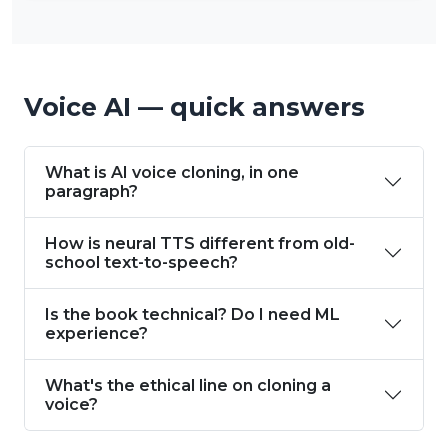
Voice AI — quick answers
What is AI voice cloning, in one
paragraph?
How is neural TTS different from old-
school text-to-speech?
Is the book technical? Do I need ML
experience?
What's the ethical line on cloning a
voice?