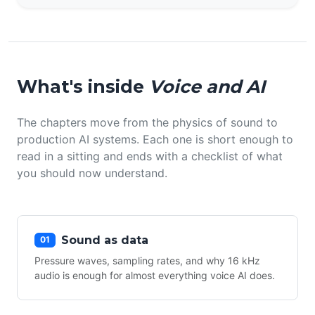
What's inside
Voice and AI
The chapters move from the physics of sound to
production AI systems. Each one is short enough to
read in a sitting and ends with a checklist of what
you should now understand.
Sound as data
01
Pressure waves, sampling rates, and why 16 kHz
audio is enough for almost everything voice AI does.