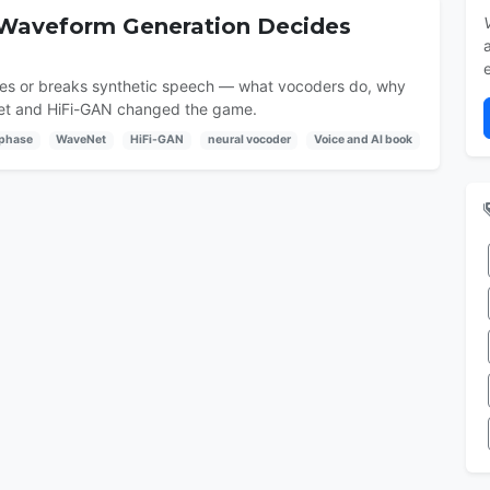
 Waveform Generation Decides
akes or breaks synthetic speech — what vocoders do, why
Net and HiFi-GAN changed the game.
phase
WaveNet
HiFi-GAN
neural vocoder
Voice and AI book