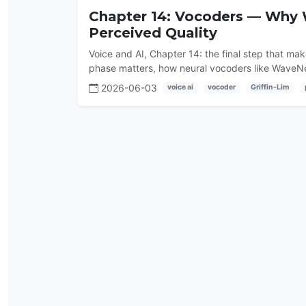
Chapter 14: Vocoders — Why
Perceived Quality
Voice and AI, Chapter 14: the final step that m
phase matters, how neural vocoders like Wave
2026-06-03
voice ai
vocoder
Griffin-Lim