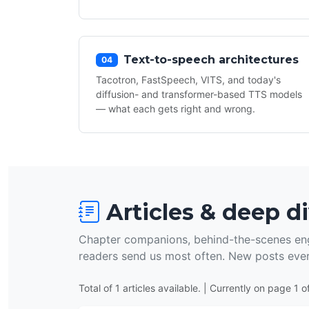
Text-to-speech architectures
04
Tacotron, FastSpeech, VITS, and today's
diffusion- and transformer-based TTS models
— what each gets right and wrong.
Articles & deep d
Chapter companions, behind-the-scenes eng
readers send us most often. New posts eve
Total of 1 articles available. | Currently on page 1 of