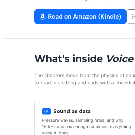
Read on Amazon (Kindle)
What's inside
Voice
The chapters move from the physics of sou
to read in a sitting and ends with a checkl
Sound as data
01
Pressure waves, sampling rates, and why
16 kHz audio is enough for almost everything
voice AI does.