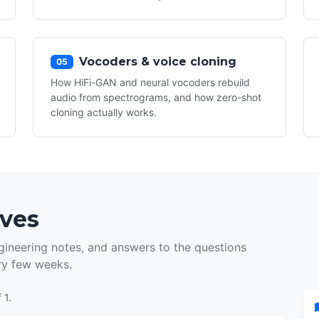
Vocoders & voice cloning
05
How HiFi-GAN and neural vocoders rebuild
audio from spectrograms, and how zero-shot
cloning actually works.
ives
ineering notes, and answers to the questions
ry few weeks.
 1.