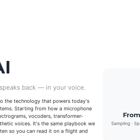
AI
 speaks back — in your voice.
nto the technology that powers today's
stems. Starting from how a microphone
From
ectrograms, vocoders, transformer-
thetic voices. It's the same playbook we
Sampling · Sp
en so you can read it on a flight and