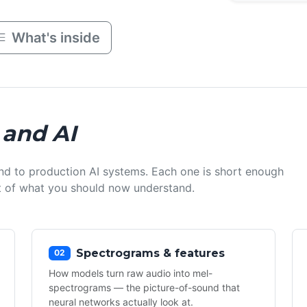
What's inside
 and AI
nd to production AI systems. Each one is short enough
ist of what you should now understand.
Spectrograms & features
02
How models turn raw audio into mel-
spectrograms — the picture-of-sound that
neural networks actually look at.