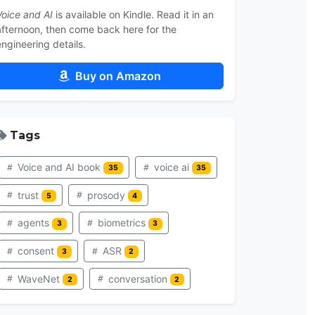
Voice and AI
is available on Kindle. Read it in an
afternoon, then come back here for the
engineering details.
Buy on Amazon
Tags
Voice and AI book
voice ai
35
35
trust
prosody
5
4
agents
biometrics
3
3
consent
ASR
3
2
WaveNet
conversation
2
2