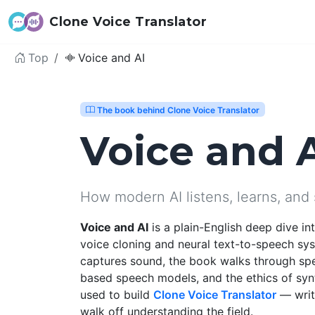
Clone Voice Translator
Top
Voice and AI
The book behind Clone Voice Translator
Voice and 
How modern AI listens, learns, and
Voice and AI
is a plain-English deep dive i
voice cloning and neural text-to-speech sy
captures sound, the book walks through sp
based speech models, and the ethics of syn
used to build
Clone Voice Translator
— writt
walk off understanding the field.