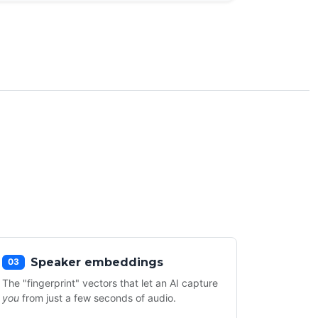
Speaker embeddings
03
The "fingerprint" vectors that let an AI capture
you
from just a few seconds of audio.