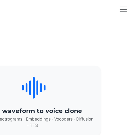
 waveform to voice clone
ectrograms · Embeddings · Vocoders · Diffusion
· TTS