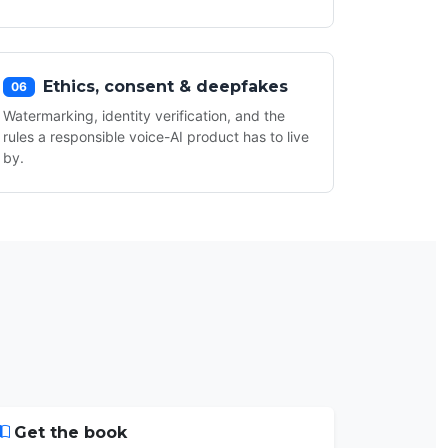
Ethics, consent & deepfakes
06
Watermarking, identity verification, and the
rules a responsible voice-AI product has to live
by.
Get the book