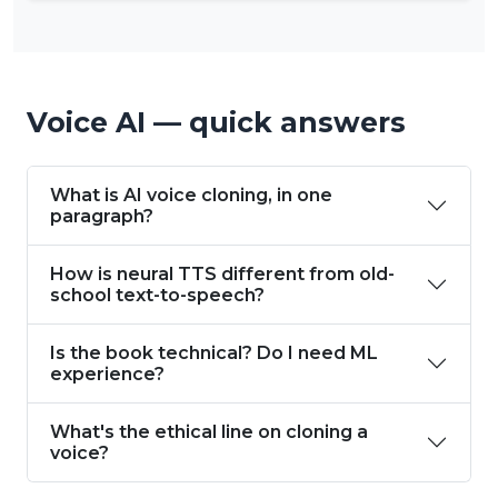
Voice AI — quick answers
What is AI voice cloning, in one
paragraph?
How is neural TTS different from old-
school text-to-speech?
Is the book technical? Do I need ML
experience?
What's the ethical line on cloning a
voice?