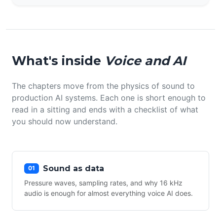
What's inside
Voice and AI
The chapters move from the physics of sound to
production AI systems. Each one is short enough to
read in a sitting and ends with a checklist of what
you should now understand.
Sound as data
01
Pressure waves, sampling rates, and why 16 kHz
audio is enough for almost everything voice AI does.