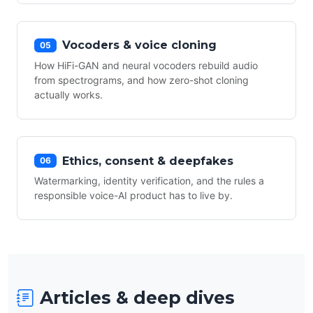
Vocoders & voice cloning
05
How HiFi-GAN and neural vocoders rebuild audio
from spectrograms, and how zero-shot cloning
actually works.
Ethics, consent & deepfakes
06
Watermarking, identity verification, and the rules a
responsible voice-AI product has to live by.
Articles & deep dives