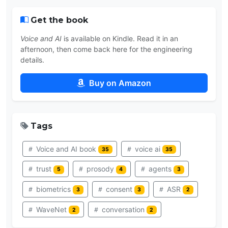
Get the book
Voice and AI
is available on Kindle. Read it in an
afternoon, then come back here for the engineering
details.
Buy on Amazon
Tags
Voice and AI book
voice ai
35
35
trust
prosody
agents
5
4
3
biometrics
consent
ASR
3
3
2
WaveNet
conversation
2
2