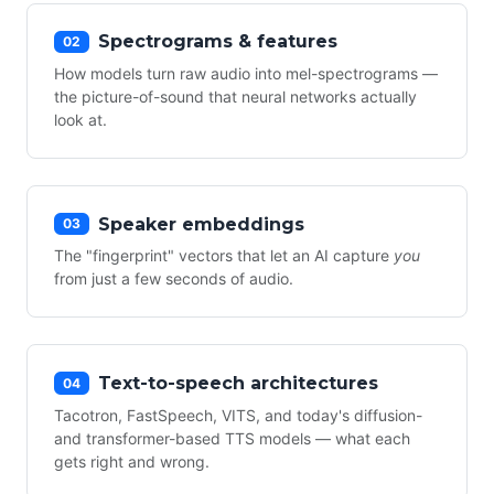
Spectrograms & features
02
How models turn raw audio into mel-spectrograms —
the picture-of-sound that neural networks actually
look at.
Speaker embeddings
03
The "fingerprint" vectors that let an AI capture
you
from just a few seconds of audio.
Text-to-speech architectures
04
Tacotron, FastSpeech, VITS, and today's diffusion-
and transformer-based TTS models — what each
gets right and wrong.