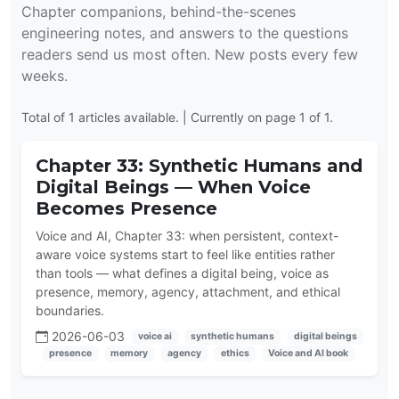
Chapter companions, behind-the-scenes
engineering notes, and answers to the questions
readers send us most often. New posts every few
weeks.
Total of 1 articles available. | Currently on page 1 of 1.
Chapter 33: Synthetic Humans and
Digital Beings — When Voice
Becomes Presence
Voice and AI, Chapter 33: when persistent, context-
aware voice systems start to feel like entities rather
than tools — what defines a digital being, voice as
presence, memory, agency, attachment, and ethical
boundaries.
2026-06-03
voice ai
synthetic humans
digital beings
presence
memory
agency
ethics
Voice and AI book