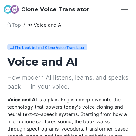
Clone Voice Translator
Top
Voice and AI
The book behind Clone Voice Translator
Voice and AI
How modern AI listens, learns, and speaks
back — in your voice.
Voice and AI
is a plain-English deep dive into the
technology that powers today's voice cloning and
neural text-to-speech systems. Starting from how a
microphone captures sound, the book walks
through spectrograms, vocoders, transformer-based