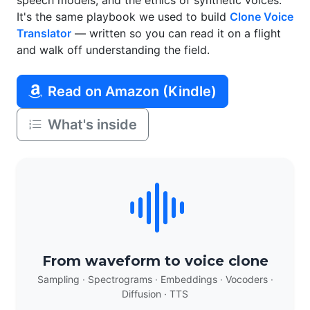
speech models, and the ethics of synthetic voices.
It's the same playbook we used to build
Clone Voice
Translator
— written so you can read it on a flight
and walk off understanding the field.
Read on Amazon (Kindle)
What's inside
From waveform to voice clone
Sampling · Spectrograms · Embeddings · Vocoders ·
Diffusion · TTS