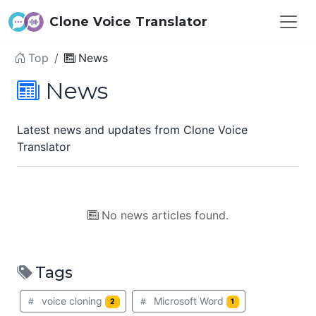
Clone Voice Translator
Top
News
News
Latest news and updates from Clone Voice
Translator
No news articles found.
Tags
voice cloning
Microsoft Word
2
1