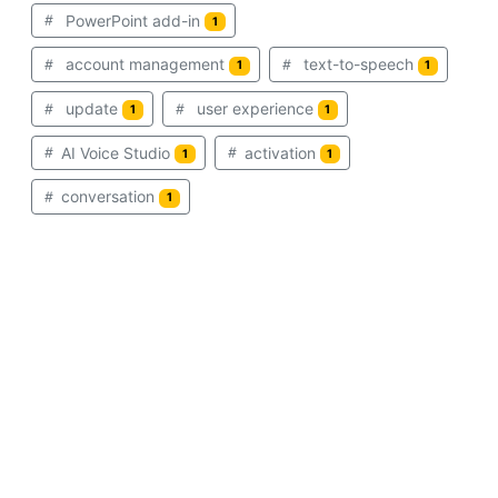
PowerPoint add-in
1
account management
text-to-speech
1
1
update
user experience
1
1
AI Voice Studio
activation
1
1
conversation
1