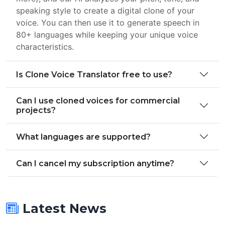
speaking style to create a digital clone of your
voice. You can then use it to generate speech in
80+ languages while keeping your unique voice
characteristics.
Is Clone Voice Translator free to use?
Can I use cloned voices for commercial
projects?
What languages are supported?
Can I cancel my subscription anytime?
Latest News