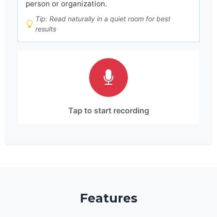
person or organization.
Tip: Read naturally in a quiet room for best
results
Tap to start recording
Features