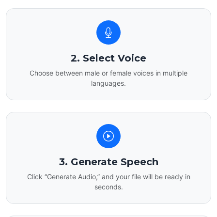
2. Select Voice
Choose between male or female voices in multiple
languages.
3. Generate Speech
Click “Generate Audio,” and your file will be ready in
seconds.