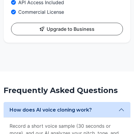
API Access Included
Commercial License
Upgrade to Business
Frequently Asked Questions
How does AI voice cloning work?
Record a short voice sample (30 seconds or
more), and our AI analyzes your pitch, tone, and