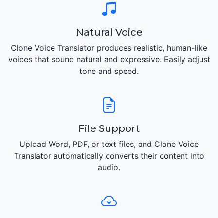
Natural Voice
Clone Voice Translator produces realistic, human-like
voices that sound natural and expressive. Easily adjust
tone and speed.
File Support
Upload Word, PDF, or text files, and Clone Voice
Translator automatically converts their content into
audio.