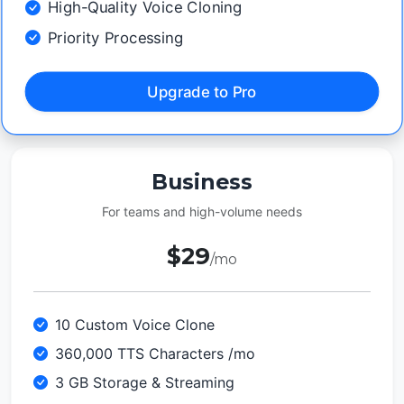
High-Quality Voice Cloning
Priority Processing
Upgrade to Pro
Business
For teams and high-volume needs
$29
/mo
10 Custom Voice Clone
360,000 TTS Characters /mo
3 GB Storage & Streaming