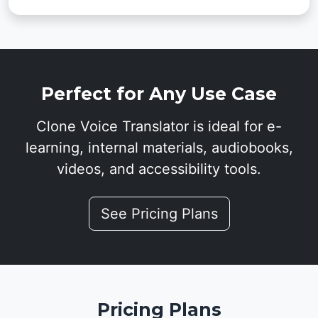
Perfect for Any Use Case
Clone Voice Translator is ideal for e-
learning, internal materials, audiobooks,
videos, and accessibility tools.
See Pricing Plans
Pricing Plans