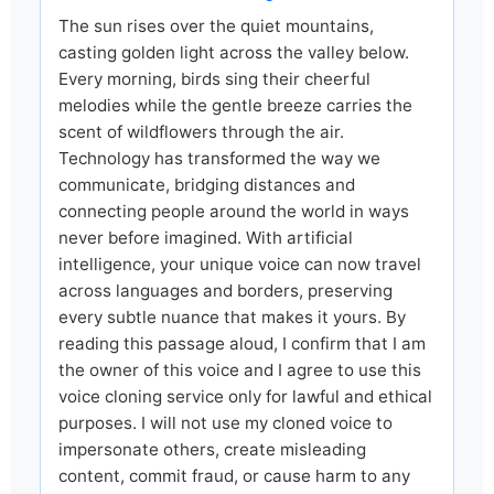
The sun rises over the quiet mountains,
casting golden light across the valley below.
Every morning, birds sing their cheerful
melodies while the gentle breeze carries the
scent of wildflowers through the air.
Technology has transformed the way we
communicate, bridging distances and
connecting people around the world in ways
never before imagined. With artificial
intelligence, your unique voice can now travel
across languages and borders, preserving
every subtle nuance that makes it yours. By
reading this passage aloud, I confirm that I am
the owner of this voice and I agree to use this
voice cloning service only for lawful and ethical
purposes. I will not use my cloned voice to
impersonate others, create misleading
content, commit fraud, or cause harm to any