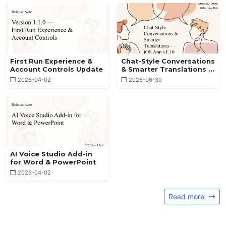
First Run Experience &
Chat-Style Conversations
Account Controls Update
& Smarter Translations —
iOS App v1.16
2026-04-02
2026-06-30
AI Voice Studio Add-in
for Word & PowerPoint
2026-04-02
Read more