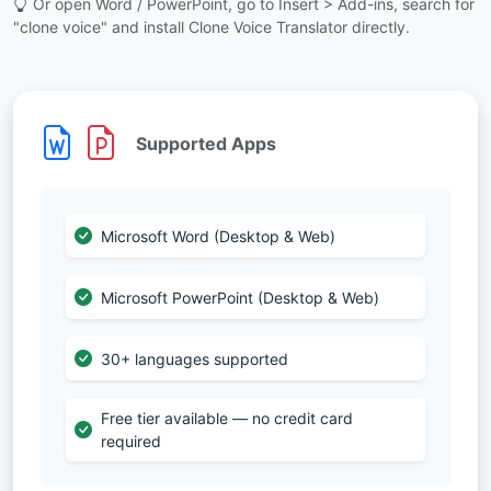
Or open Word / PowerPoint, go to Insert > Add-ins, search for
"clone voice" and install Clone Voice Translator directly.
Supported Apps
Microsoft Word (Desktop & Web)
Microsoft PowerPoint (Desktop & Web)
30+ languages supported
Free tier available — no credit card
required