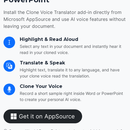
Install the Clone Voice Translator add-in directly from
Microsoft AppSource and use AI voice features without
leaving your document.
Highlight & Read Aloud
Select any text in your document and instantly hear it
read in your cloned voice.
Translate & Speak
Highlight text, translate it to any language, and have
your clone voice read the translation.
Clone Your Voice
Record a short sample right inside Word or PowerPoint
to create your personal AI voice.
Get it on AppSource