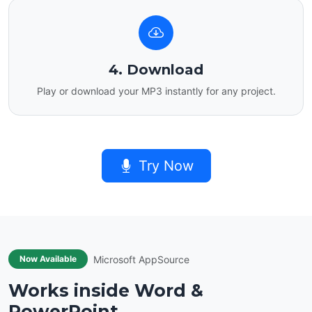
4. Download
Play or download your MP3 instantly for any project.
Try Now
Microsoft AppSource
Now Available
Works inside Word &
PowerPoint