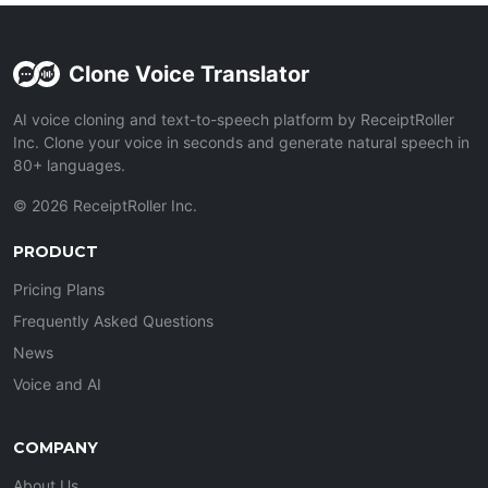
Clone Voice Translator
AI voice cloning and text-to-speech platform by ReceiptRoller
Inc. Clone your voice in seconds and generate natural speech in
80+ languages.
© 2026 ReceiptRoller Inc.
PRODUCT
Pricing Plans
Frequently Asked Questions
News
Voice and AI
COMPANY
About Us