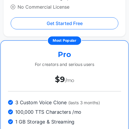
No Commercial License
Get Started Free
Most Popular
Pro
For creators and serious users
$9
/mo
3 Custom Voice Clone
(lasts 3 months)
100,000 TTS Characters /mo
1 GB Storage & Streaming