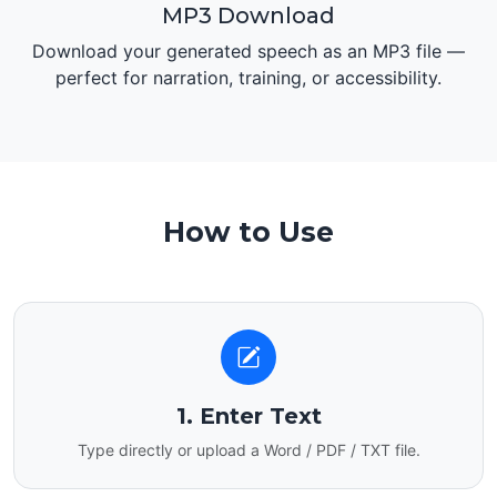
MP3 Download
Download your generated speech as an MP3 file —
perfect for narration, training, or accessibility.
How to Use
1. Enter Text
Type directly or upload a Word / PDF / TXT file.