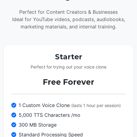
Perfect for Content Creators & Businesses
Ideal for YouTube videos, podcasts, audiobooks,
marketing materials, and internal training.
Starter
Perfect for trying out your voice clone
Free Forever
1 Custom Voice Clone
(lasts 1 hour per session)
5,000 TTS Characters /mo
300 MB Storage
Standard Processing Speed