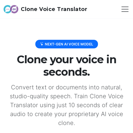
Clone Voice Translator
NEXT-GEN AI VOICE MODEL
Clone your voice in
seconds.
Convert text or documents into natural,
studio-quality speech. Train Clone Voice
Translator using just 10 seconds of clear
audio to create your proprietary AI voice
clone.