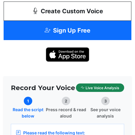
Create Custom Voice
Sign Up Free
Record Your Voice
Live Voice Analysis
1
2
3
Read the script
Press record & read
See your voice
below
aloud
analysis
Please read the following text: