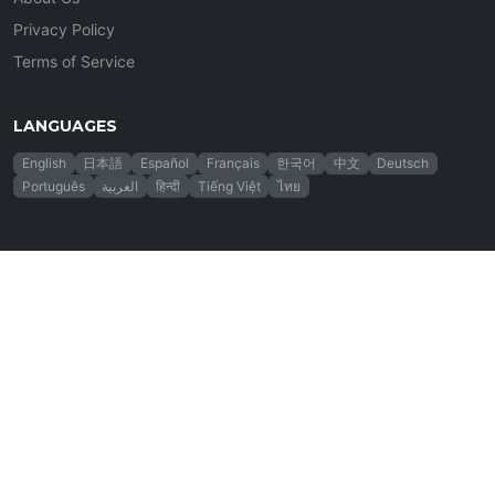
Privacy Policy
Terms of Service
LANGUAGES
English
日本語
Español
Français
한국어
中文
Deutsch
Português
العربية
हिन्दी
Tiếng Việt
ไทย