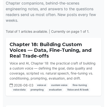
Chapter companions, behind-the-scenes
engineering notes, and answers to the questions
readers send us most often. New posts every few
weeks.
Total of 1 articles available. | Currently on page 1 of 1.
Chapter 18: Building Custom
Voices — Data, Fine-Tuning, and
Real Trade-offs
Voice and AI, Chapter 18: the practical craft of building
a custom voice — defining the goal, data quality and
coverage, scripted vs. natural speech, fine-tuning vs.
conditioning, prompting, evaluation, and drift.
2026-06-03
voice ai
custom voice
fine-tuning
voice data
prompting
evaluation
Voice and AI book