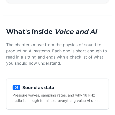
What's inside
Voice and AI
The chapters move from the physics of sound to
production AI systems. Each one is short enough to
read in a sitting and ends with a checklist of what
you should now understand.
Sound as data
01
Pressure waves, sampling rates, and why 16 kHz
audio is enough for almost everything voice AI does.