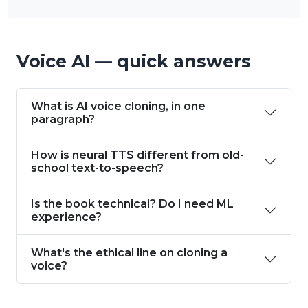
Voice AI — quick answers
What is AI voice cloning, in one
paragraph?
How is neural TTS different from old-
school text-to-speech?
Is the book technical? Do I need ML
experience?
What's the ethical line on cloning a
voice?