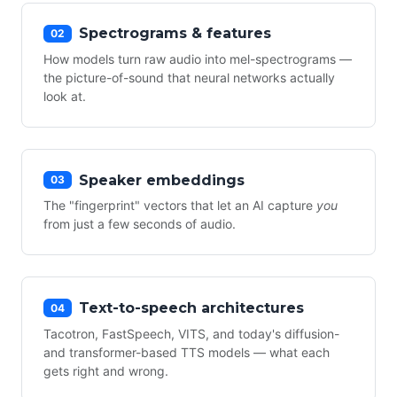
Spectrograms & features
02
How models turn raw audio into mel-spectrograms —
the picture-of-sound that neural networks actually
look at.
Speaker embeddings
03
The "fingerprint" vectors that let an AI capture
you
from just a few seconds of audio.
Text-to-speech architectures
04
Tacotron, FastSpeech, VITS, and today's diffusion-
and transformer-based TTS models — what each
gets right and wrong.