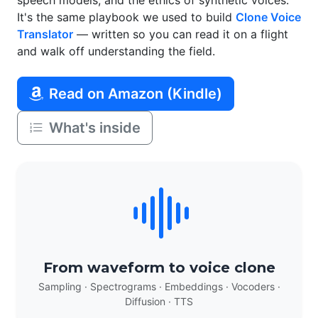
speech models, and the ethics of synthetic voices.
It's the same playbook we used to build
Clone Voice
Translator
— written so you can read it on a flight
and walk off understanding the field.
Read on Amazon (Kindle)
What's inside
From waveform to voice clone
Sampling · Spectrograms · Embeddings · Vocoders ·
Diffusion · TTS