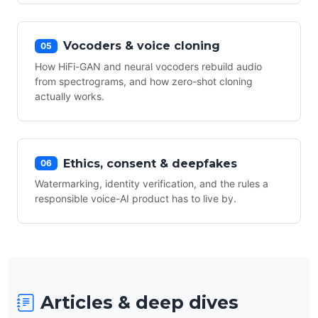
Vocoders & voice cloning
05
How HiFi-GAN and neural vocoders rebuild audio
from spectrograms, and how zero-shot cloning
actually works.
Ethics, consent & deepfakes
06
Watermarking, identity verification, and the rules a
responsible voice-AI product has to live by.
Articles & deep dives