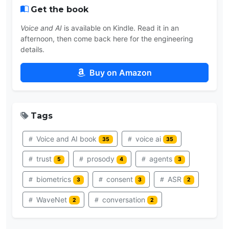
Get the book
Voice and AI
is available on Kindle. Read it in an
afternoon, then come back here for the engineering
details.
Buy on Amazon
Tags
Voice and AI book
voice ai
35
35
trust
prosody
agents
5
4
3
biometrics
consent
ASR
3
3
2
WaveNet
conversation
2
2