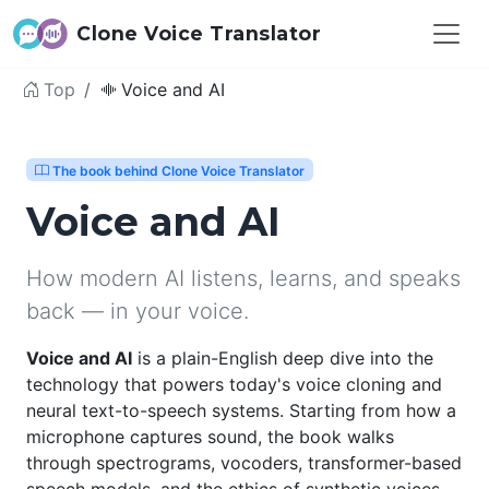
Clone Voice Translator
Top
Voice and AI
The book behind Clone Voice Translator
Voice and AI
How modern AI listens, learns, and speaks
back — in your voice.
Voice and AI
is a plain-English deep dive into the
technology that powers today's voice cloning and
neural text-to-speech systems. Starting from how a
microphone captures sound, the book walks
through spectrograms, vocoders, transformer-based