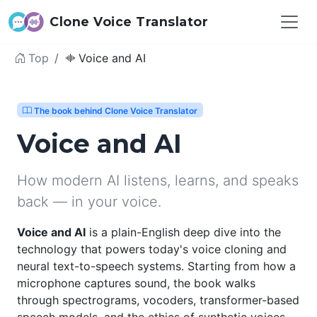
Clone Voice Translator
Top
Voice and AI
The book behind Clone Voice Translator
Voice and AI
How modern AI listens, learns, and speaks
back — in your voice.
Voice and AI
is a plain-English deep dive into the
technology that powers today's voice cloning and
neural text-to-speech systems. Starting from how a
microphone captures sound, the book walks
through spectrograms, vocoders, transformer-based