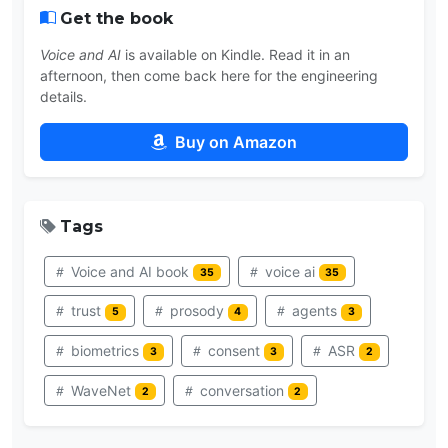
Get the book
Voice and AI
is available on Kindle. Read it in an
afternoon, then come back here for the engineering
details.
Buy on Amazon
Tags
Voice and AI book
voice ai
35
35
trust
prosody
agents
5
4
3
biometrics
consent
ASR
3
3
2
WaveNet
conversation
2
2