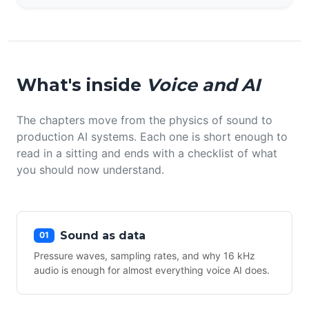
What's inside
Voice and AI
The chapters move from the physics of sound to
production AI systems. Each one is short enough to
read in a sitting and ends with a checklist of what
you should now understand.
Sound as data
01
Pressure waves, sampling rates, and why 16 kHz
audio is enough for almost everything voice AI does.