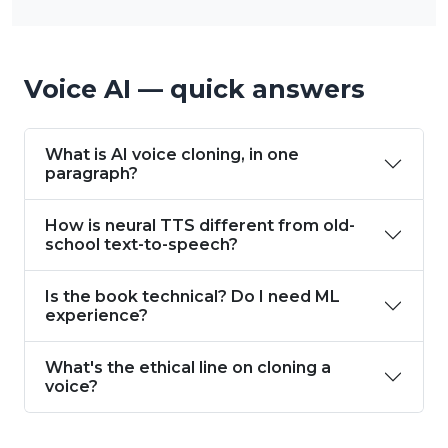
Voice AI — quick answers
What is AI voice cloning, in one
paragraph?
How is neural TTS different from old-
school text-to-speech?
Is the book technical? Do I need ML
experience?
What's the ethical line on cloning a
voice?