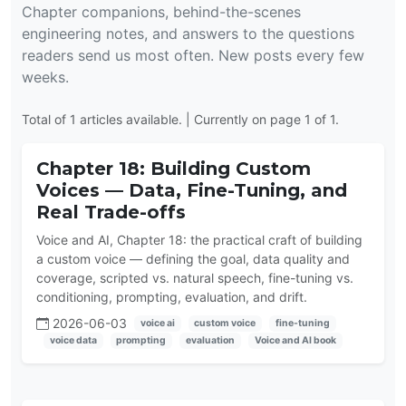
Chapter companions, behind-the-scenes
engineering notes, and answers to the questions
readers send us most often. New posts every few
weeks.
Total of 1 articles available. | Currently on page 1 of 1.
Chapter 18: Building Custom
Voices — Data, Fine-Tuning, and
Real Trade-offs
Voice and AI, Chapter 18: the practical craft of building
a custom voice — defining the goal, data quality and
coverage, scripted vs. natural speech, fine-tuning vs.
conditioning, prompting, evaluation, and drift.
2026-06-03
voice ai
custom voice
fine-tuning
voice data
prompting
evaluation
Voice and AI book