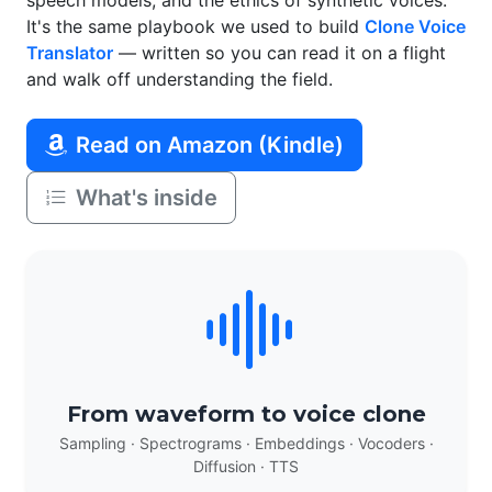
speech models, and the ethics of synthetic voices.
It's the same playbook we used to build
Clone Voice
Translator
— written so you can read it on a flight
and walk off understanding the field.
Read on Amazon (Kindle)
What's inside
From waveform to voice clone
Sampling · Spectrograms · Embeddings · Vocoders ·
Diffusion · TTS