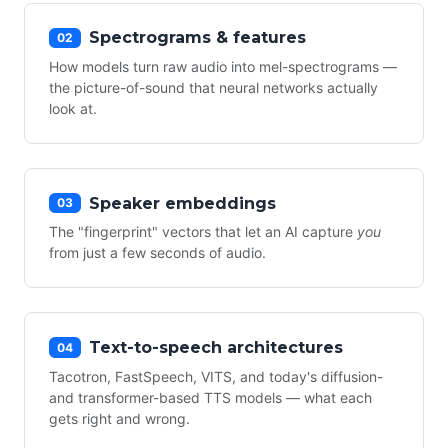
Spectrograms & features
02
How models turn raw audio into mel-spectrograms —
the picture-of-sound that neural networks actually
look at.
Speaker embeddings
03
The "fingerprint" vectors that let an AI capture
you
from just a few seconds of audio.
Text-to-speech architectures
04
Tacotron, FastSpeech, VITS, and today's diffusion-
and transformer-based TTS models — what each
gets right and wrong.