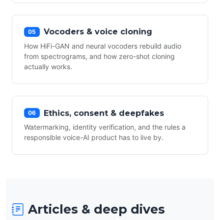
Vocoders & voice cloning
05
How HiFi-GAN and neural vocoders rebuild audio
from spectrograms, and how zero-shot cloning
actually works.
Ethics, consent & deepfakes
06
Watermarking, identity verification, and the rules a
responsible voice-AI product has to live by.
Articles & deep dives